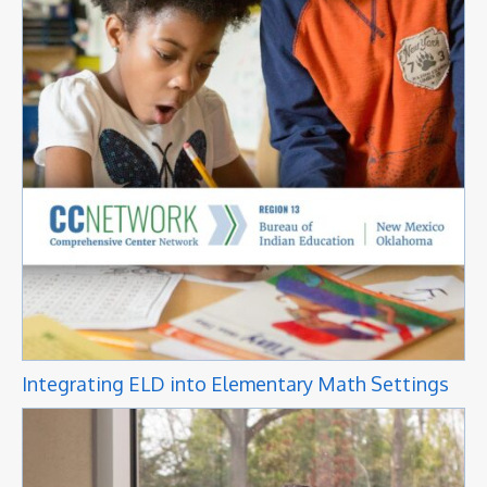
Integrating ELD into Elementary Math Settings