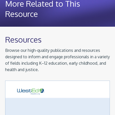
More Related to This
Resource
Resources
Browse our high-quality publications and resources
designed to inform and engage professionals in a variety
of fields including K–12 education, early childhood, and
health and justice.