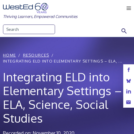
Skip
M
to
Thriving Learners, Empowered Communities
content
Search
HOME
RESOURCES
INTEGRATING ELD INTO ELEMENTARY SETTINGS – ELA, ...
Integrating ELD into
Elementary Settings –
ELA, Science, Social
Studies
Recorded on: November 10, 2020