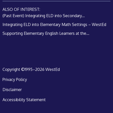
ALSO OF INTEREST:
(Past Event) Integrating ELD into Secondary...
Integrating ELD into Elementary Math Settings – WestEd
Supporting Elementary English Learners at the...
Copyright ©1995–2026 WestEd
Privacy Policy
Disclaimer
Accessibility Statement