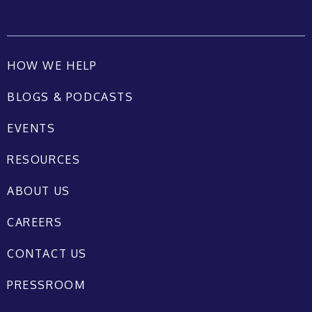
HOW WE HELP
BLOGS & PODCASTS
EVENTS
RESOURCES
ABOUT US
CAREERS
CONTACT US
PRESSROOM