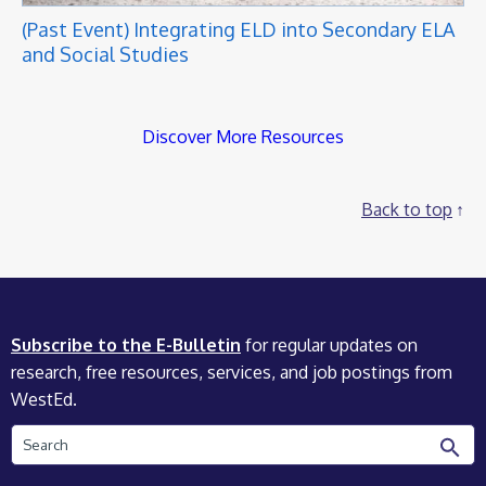
(Past Event) Integrating ELD into Secondary ELA
and Social Studies
Discover More Resources
Back to top
Subscribe to the E-Bulletin
for regular updates on
research, free resources, services, and job postings from
WestEd.
Search