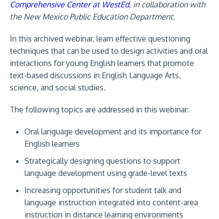
Comprehensive Center at WestEd
, in collaboration with
the New Mexico Public Education Department
.
In this archived webinar, learn effective questioning
techniques that can be used to design activities and oral
interactions for young English learners that promote
text-based discussions in English Language Arts,
science, and social studies.
The following topics are addressed in this webinar:
Oral language development and its importance for
English learners
Strategically designing questions to support
language development using grade-level texts
Increasing opportunities for student talk and
language instruction integrated into content-area
instruction in distance learning environments