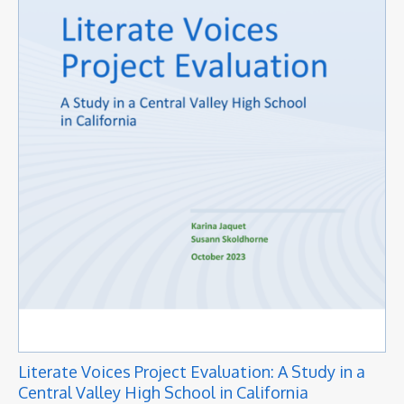
Literate Voices Project Evaluation: A Study in a
Central Valley High School in California