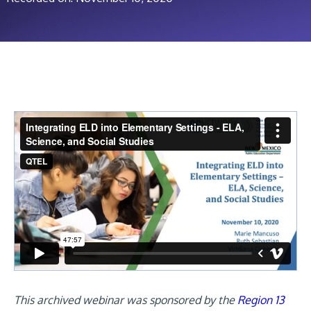
This archived webinar was sponsored by the
Region 13