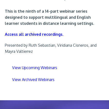
This is the ninth of a 14-part webinar series
designed to support multilingual and English
learner students in distance learning settings.
Access all archived recordings.
Presented by Ruth Sebastian, Viridiana Cisneros, and
Mayra Valtierrez
View Upcoming Webinars
View Archived Webinars