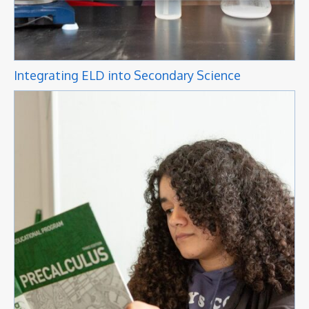
Integrating ELD into Secondary Science