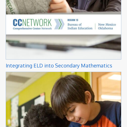
Integrating ELD into Secondary Mathematics