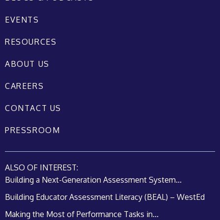
EVENTS
RESOURCES
ABOUT US
CAREERS
CONTACT US
PRESSROOM
ALSO OF INTEREST:
Building a Next-Generation Assessment System...
Building Educator Assessment Literacy (BEAL) – WestEd
Making the Most of Performance Tasks in...