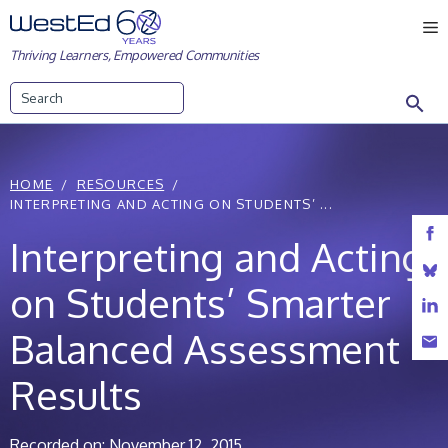
Skip
M
to
Thriving Learners, Empowered Communities
content
Search
HOME
RESOURCES
INTERPRETING AND ACTING ON STUDENTS’ ...
Interpreting and Acting
on Students’ Smarter
Balanced Assessment
Results
Recorded on: November 12, 2015