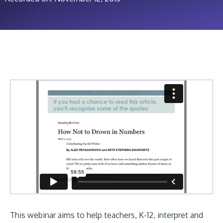
This webinar aims to help teachers, K-12, interpret and