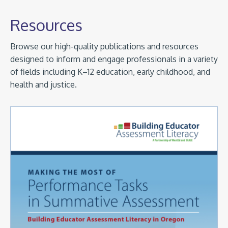
Resources
Browse our high-quality publications and resources
designed to inform and engage professionals in a variety
of fields including K–12 education, early childhood, and
health and justice.