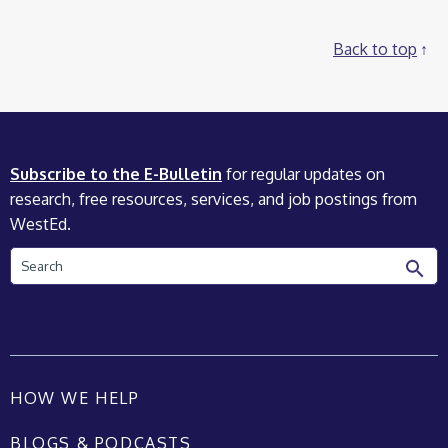
Back to top
Subscribe to the E-Bulletin
for regular updates on
research, free resources, services, and job postings from
WestEd.
Search
HOW WE HELP
BLOGS & PODCASTS