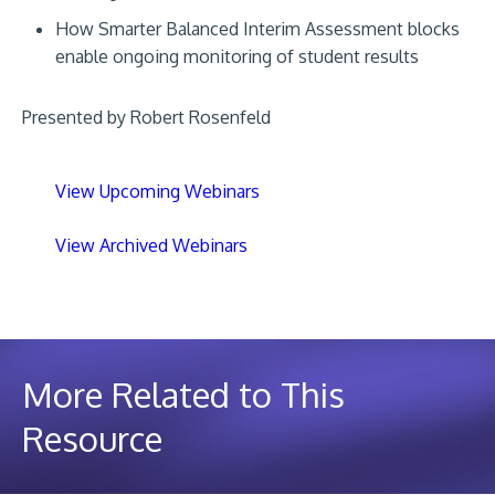
How Smarter Balanced Interim Assessment blocks
enable ongoing monitoring of student results
Presented by Robert Rosenfeld
View Upcoming Webinars
View Archived Webinars
More Related to This
Resource