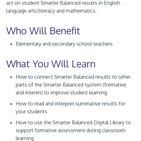
act on student Smarter Balanced results in English
language arts/literacy and mathematics.
Who Will Benefit
Elementary and secondary school teachers
What You Will Learn
How to connect Smarter Balanced results to other
parts of the Smarter Balanced system (formative
and interim) to improve student learning
How to read and interpret summative results for
your students
How to use the Smarter Balanced Digital Library to
support formative assessment during classroom
learning