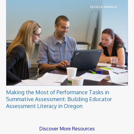
Making the Most of Performance Tasks in
Summative Assessment: Building Educator
Assessment Literacy in Oregon
Discover More Resources