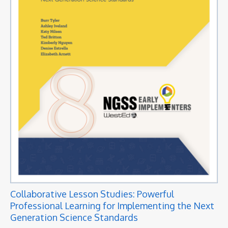
Collaborative Lesson Studies: Powerful
Professional Learning for Implementing the Next
Generation Science Standards