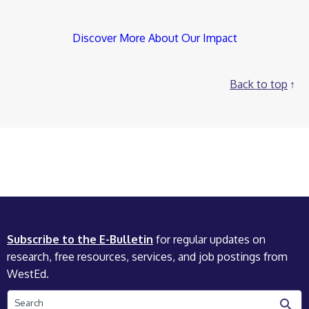
Discover More About Our Impact
Back to top
Subscribe to the E-Bulletin
for regular updates on
research, free resources, services, and job postings from
WestEd.
Search