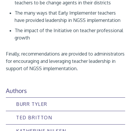
teachers to be change agents in their districts
The many ways that Early Implementer teachers
have provided leadership in NGSS implementation
The impact of the Initiative on teacher professional
growth
Finally, recommendations are provided to administrators
for encouraging and leveraging teacher leadership in
support of NGSS implementation.
Authors
BURR TYLER
TED BRITTON
KATHERINE NILSEN