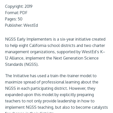
Copyright: 2019
Format:
PDF
Pages: 50
Publisher:
WestEd
NGSS Early Implementers is a six-year initiative created
to help eight California school districts and two charter
management organizations, supported by WestEd’s K–
12 Alliance, implement the Next Generation Science
Standards (NGSS).
The Initiative has used a train-the-trainer model to
maximize spread of professional learning about the
NGSS in each participating district. However, they
expanded upon this model by explicitly preparing
teachers to not only provide leadership in how to
implement NGSS teaching, but also to become catalysts