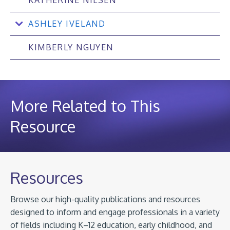
ASHLEY IVELAND
KIMBERLY NGUYEN
More Related to This
Resource
Resources
Browse our high-quality publications and resources
designed to inform and engage professionals in a variety
of fields including K–12 education, early childhood, and