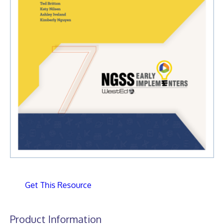
Get This Resource
Product Information