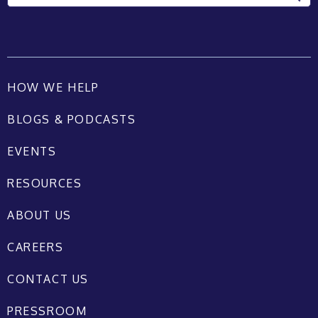
HOW WE HELP
BLOGS & PODCASTS
EVENTS
RESOURCES
ABOUT US
CAREERS
CONTACT US
PRESSROOM