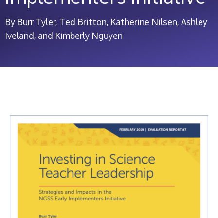
By Burr Tyler, Ted Britton, Katherine Nilsen, Ashley
Iveland, and Kimberly Nguyen