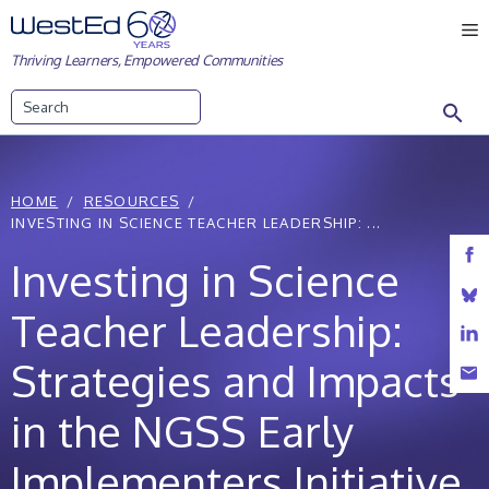
Skip
M
to
Thriving Learners, Empowered Communities
content
Search
HOME
RESOURCES
INVESTING IN SCIENCE TEACHER LEADERSHIP: ...
Investing in Science
Teacher Leadership:
Strategies and Impacts
in the NGSS Early
Implementers Initiative