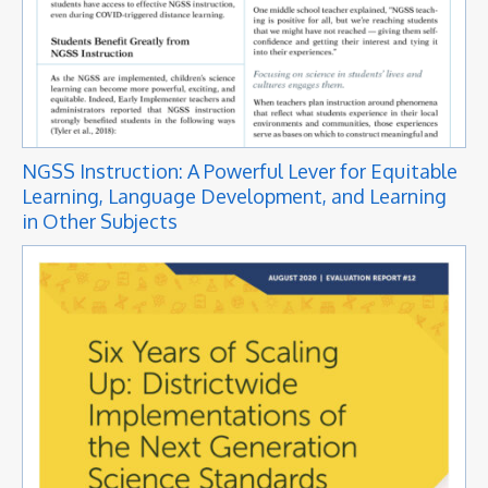
NGSS Instruction: A Powerful Lever for Equitable
Learning, Language Development, and Learning
in Other Subjects