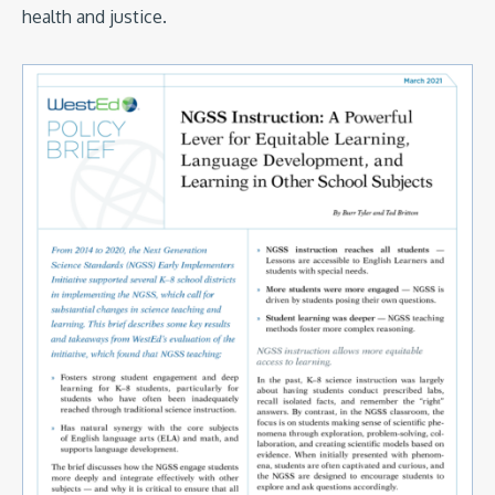
health and justice.