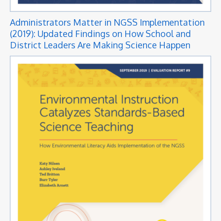
Administrators Matter in NGSS Implementation
(2019): Updated Findings on How School and
District Leaders Are Making Science Happen