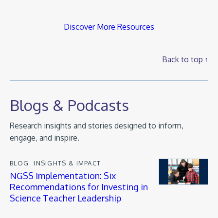
Discover More Resources
Back to top
Blogs & Podcasts
Research insights and stories designed to inform,
engage, and inspire.
BLOG
INSIGHTS & IMPACT
NGSS Implementation: Six
Recommendations for Investing in
Science Teacher Leadership