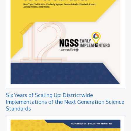
Six Years of Scaling Up: Districtwide
Implementations of the Next Generation Science
Standards