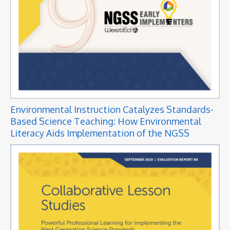
Environmental Instruction Catalyzes Standards-
Based Science Teaching: How Environmental
Literacy Aids Implementation of the NGSS