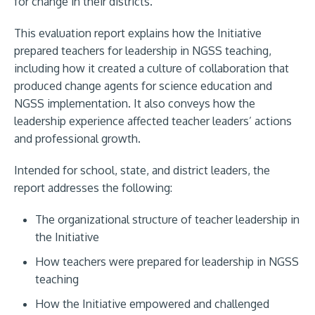
for change in their districts.
This evaluation report explains how the Initiative
prepared teachers for leadership in NGSS teaching,
including how it created a culture of collaboration that
produced change agents for science education and
NGSS implementation. It also conveys how the
leadership experience affected teacher leaders’ actions
and professional growth.
Intended for school, state, and district leaders, the
report addresses the following:
The organizational structure of teacher leadership in
the Initiative
How teachers were prepared for leadership in NGSS
teaching
How the Initiative empowered and challenged