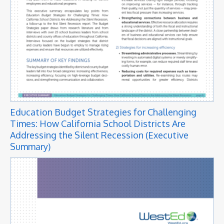
Education Budget Strategies for Challenging
Times: How California School Districts Are
Addressing the Silent Recession (Executive
Summary)