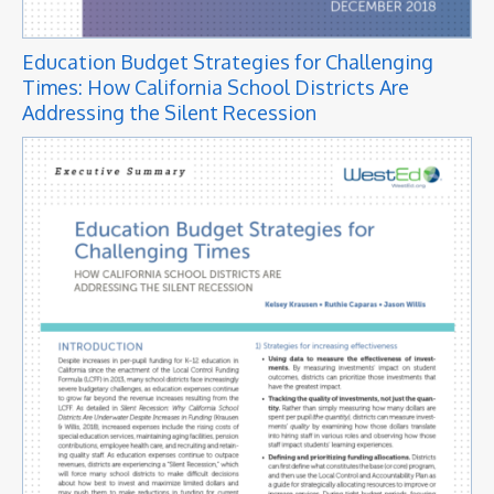
Education Budget Strategies for Challenging
Times: How California School Districts Are
Addressing the Silent Recession