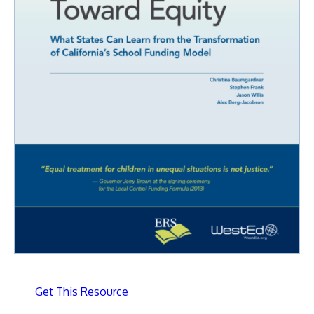
Get This Resource