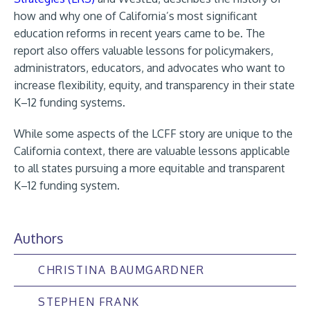
how and why one of California’s most significant
education reforms in recent years came to be. The
report also offers valuable lessons for policymakers,
administrators, educators, and advocates who want to
increase flexibility, equity, and transparency in their state
K–12 funding systems.
While some aspects of the LCFF story are unique to the
California context, there are valuable lessons applicable
to all states pursuing a more equitable and transparent
K–12 funding system.
Authors
CHRISTINA BAUMGARDNER
STEPHEN FRANK