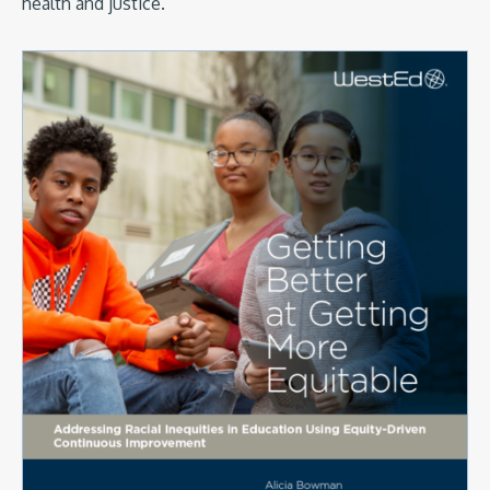
health and justice.