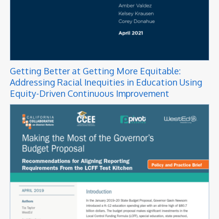
Getting Better at Getting More Equitable:
Addressing Racial Inequities in Education Using
Equity-Driven Continuous Improvement