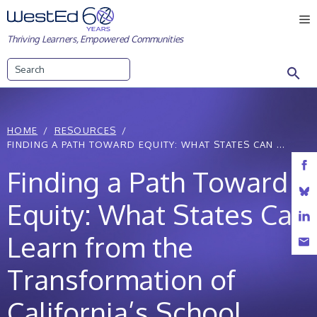
Skip
M
to
Thriving Learners, Empowered Communities
content
Search
HOME
RESOURCES
FINDING A PATH TOWARD EQUITY: WHAT STATES CAN ...
Finding a Path Toward
Equity: What States Can
Learn from the
Transformation of
California’s School