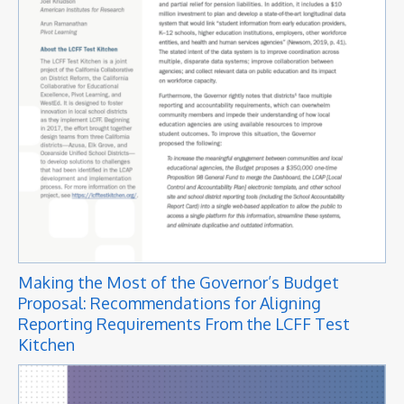
Making the Most of the Governor’s Budget
Proposal: Recommendations for Aligning
Reporting Requirements From the LCFF Test
Kitchen