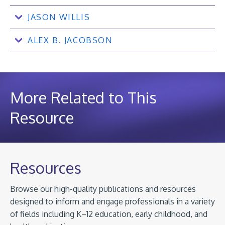
JASON WILLIS
ALEX B. JACOBSON
More Related to This
Resource
Resources
Browse our high-quality publications and resources
designed to inform and engage professionals in a variety
of fields including K–12 education, early childhood, and