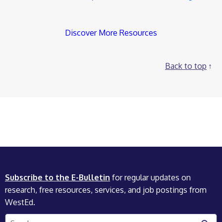
Discover More Resources
Back to top
Subscribe to the E-Bulletin
for regular updates on
research, free resources, services, and job postings from
WestEd.
Search