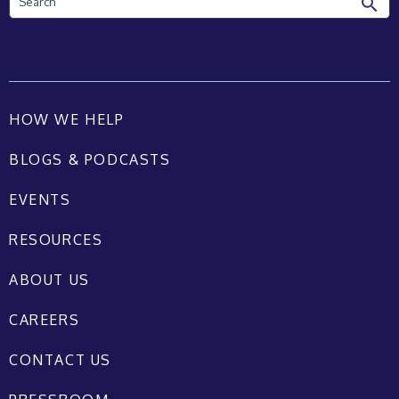
HOW WE HELP
BLOGS & PODCASTS
EVENTS
RESOURCES
ABOUT US
CAREERS
CONTACT US