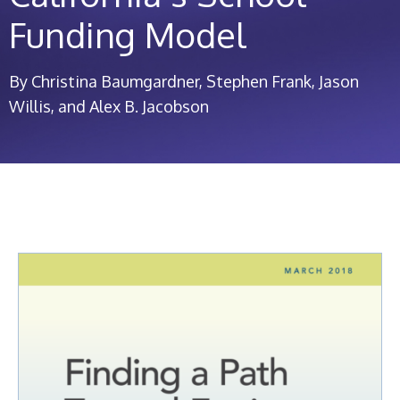
Funding Model
By Christina Baumgardner, Stephen Frank, Jason
Willis, and Alex B. Jacobson