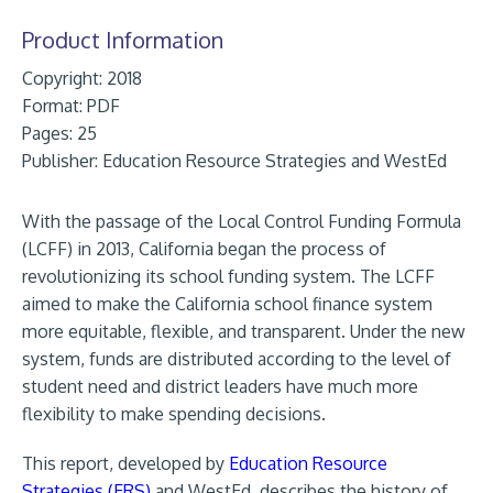
Product Information
Copyright: 2018
Format:
PDF
Pages: 25
Publisher:
Education Resource Strategies and WestEd
With the passage of the Local Control Funding Formula
(LCFF) in 2013, California began the process of
revolutionizing its school funding system. The LCFF
aimed to make the California school finance system
more equitable, flexible, and transparent. Under the new
system, funds are distributed according to the level of
student need and district leaders have much more
flexibility to make spending decisions.
This report, developed by
Education Resource
Strategies (ERS)
and WestEd, describes the history of