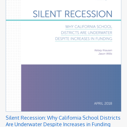
Silent Recession: Why California School Districts
Are Underwater Despite Increases in Funding