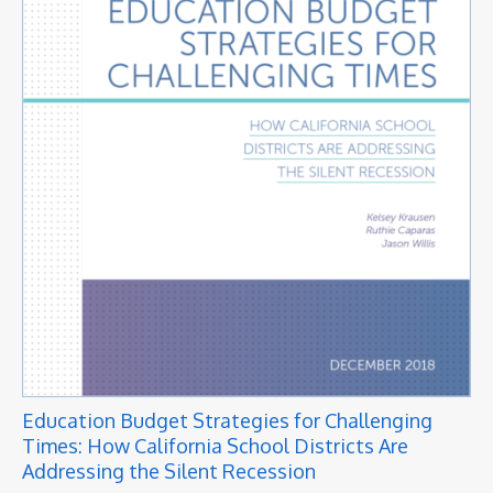
Education Budget Strategies for Challenging
Times: How California School Districts Are
Addressing the Silent Recession