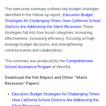
This executive summary outlines key budget strategies
identified in the follow-up report,
Education Budget
Strategies for Challenging Times: How California School
Districts Are Addressing the Silent Recession
. These
strategies fall into four broad categories: increasing
effectiveness, increasing efficiency, focusing on high-
leverage budget decisions, and strengthening
communication and collaboration.
This summary was produced by the
Comprehensive
School Assistance Program
at WestEd.
Download the Full Report and Other “Silent
Recession” Papers:
Education Budget Strategies for Challenging Times:
How California School Districts Are Addressing the
Silent Recession