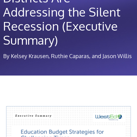
Addressing the Silent
Recession (Executive
Summary)
By Kelsey Krausen, Ruthie Caparas, and Jason Willis