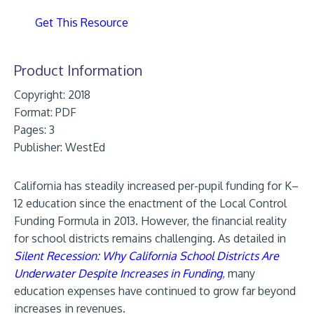
Get This Resource
Product Information
Copyright: 2018
Format:
PDF
Pages: 3
Publisher:
WestEd
California has steadily increased per-pupil funding for K–
12 education since the enactment of the Local Control
Funding Formula in 2013. However, the financial reality
for school districts remains challenging. As detailed in
Silent Recession: Why California School Districts Are
Underwater Despite Increases in Funding
, many
education expenses have continued to grow far beyond
increases in revenues.