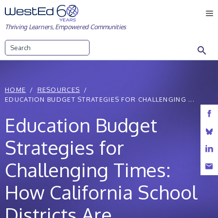
Skip
M
to
Thriving Learners, Empowered Communities
content
Search
HOME
RESOURCES
EDUCATION BUDGET STRATEGIES FOR CHALLENGING ...
Education Budget
Strategies for
Challenging Times:
How California School
Districts Are