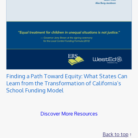
Finding a Path Toward Equity: What States Can
Learn from the Transformation of California’s
School Funding Model
Discover More Resources
Back to top