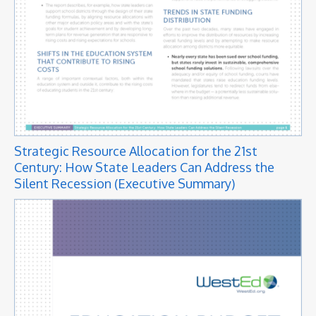
Strategic Resource Allocation for the 21st
Century: How State Leaders Can Address the
Silent Recession (Executive Summary)