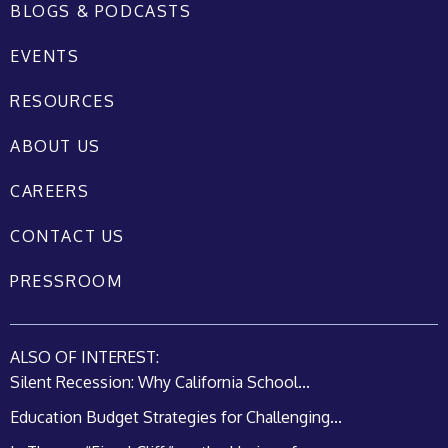
BLOGS & PODCASTS
EVENTS
RESOURCES
ABOUT US
CAREERS
CONTACT US
PRESSROOM
ALSO OF INTEREST:
Silent Recession: Why California School...
Education Budget Strategies for Challenging...