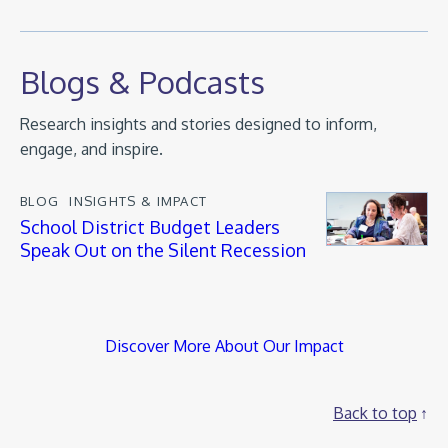
Blogs & Podcasts
Research insights and stories designed to inform,
engage, and inspire.
BLOG
INSIGHTS & IMPACT
School District Budget Leaders
Speak Out on the Silent Recession
Discover More About Our Impact
Back to top