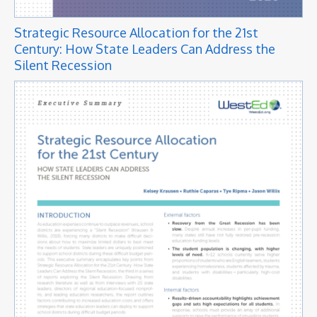
Strategic Resource Allocation for the 21st
Century: How State Leaders Can Address the
Silent Recession