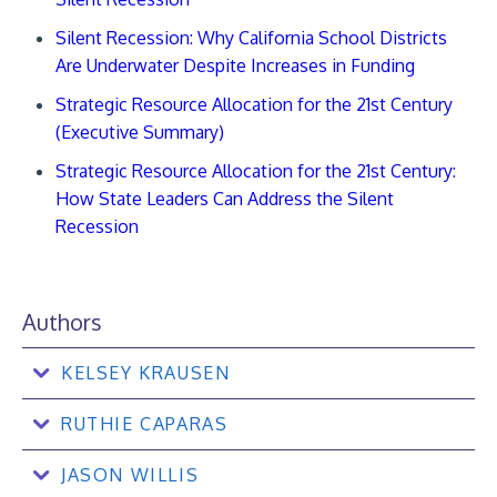
Silent Recession: Why California School Districts
Are Underwater Despite Increases in Funding
Strategic Resource Allocation for the 21st Century
(Executive Summary)
Strategic Resource Allocation for the 21st Century:
How State Leaders Can Address the Silent
Recession
Authors
KELSEY KRAUSEN
RUTHIE CAPARAS
JASON WILLIS