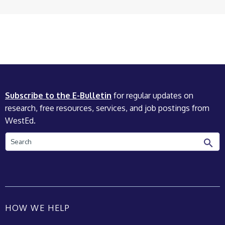
Subscribe to the E-Bulletin
for regular updates on
research, free resources, services, and job postings from
WestEd.
Search
HOW WE HELP