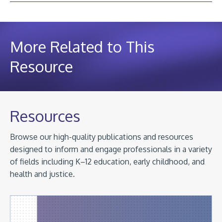
More Related to This
Resource
Resources
Browse our high-quality publications and resources
designed to inform and engage professionals in a variety
of fields including K–12 education, early childhood, and
health and justice.