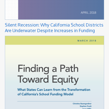
Silent Recession: Why California School Districts
Are Underwater Despite Increases in Funding