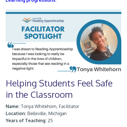
Learning progressions.
Helping Students Feel Safe
in the Classroom
Name:
Tonya Whitehorn, Facilitator
Location:
Belleville, Michigan
Years of Teaching:
25