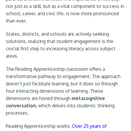
not just as a skill, but as a vital component to success in
school, career, and civic life, is now more pronounced
than ever.
States, districts, and schools are actively seeking
solutions, realizing that student engagement is the
crucial first step to increasing literacy across subject
areas.
The Reading Apprenticeship classroom offers a
transformative pathway to engagement. The approach
doesn’t just facilitate learning, but it does so through
four interacting dimensions of learning. These
dimensions are honed through
metacognitive
conversation,
which delves into students’ thinking
processes.
Reading Apprenticeship works.
Over 25 years of