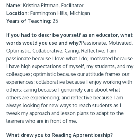
Name:
Kristina Pittman, Facilitator
Location:
Farmington Hills, Michigan
Years of Teaching:
25
If you had to describe yourself as an educator, what
words would you use and why?
Passionate. Motivated.
Optimistic. Collaborative. Caring. Reflective. I am
passionate because I love what I do; motivated because
I have high expectations of myself, my students, and my
colleagues; optimistic because our attitude frames our
experiences; collaborative because I enjoy working with
others; caring because I genuinely care about what
others are experiencing; and reflective because I am
always looking for new ways to reach students as I
tweak my approach and lesson plans to adapt to the
learners who are in front of me.
What drew you to Reading Apprenticeship?