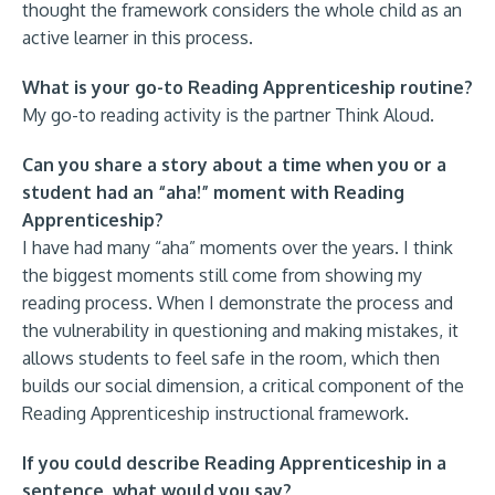
thought the framework considers the whole child as an
active learner in this process.
What is your go-to Reading Apprenticeship routine?
My go-to reading activity is the partner Think Aloud.
Can you share a story about a time when you or a
student had an “aha!” moment with Reading
Apprenticeship?
I have had many “aha” moments over the years. I think
the biggest moments still come from showing my
reading process. When I demonstrate the process and
the vulnerability in questioning and making mistakes, it
allows students to feel safe in the room, which then
builds our social dimension, a critical component of the
Reading Apprenticeship instructional framework.
If you could describe Reading Apprenticeship in a
sentence, what would you say?