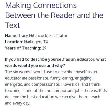
Making Connections
Between the Reader and the
Text
Name:
Tracy Hitchcock, Facilitator
Location:
Harlingen, TX
Years of Teaching:
29
If you had to describe yourself as an educator, what
words would you use and why?
The six words I would use to describe myself as an
educator are passionate, funny, caring, engaging,
energetic, and compassionate. I love kids, and I think
teaching is one of the most important jobs there is. Kids
deserve the best education we can give them—each
and every day.