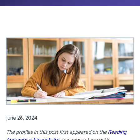
June 26, 2024
The profiles in this post first appeared on the
Reading
Apprenticeship website
and appear here with