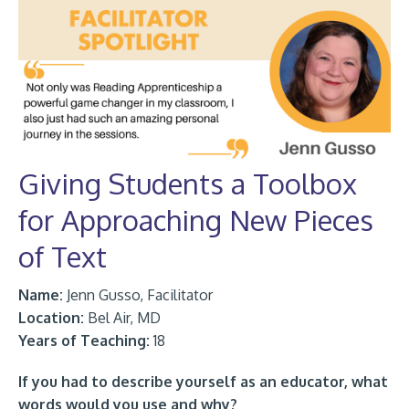
Giving Students a Toolbox
for Approaching New Pieces
of Text
Name:
Jenn Gusso, Facilitator
Location:
Bel Air, MD
Years of Teaching:
18
If you had to describe yourself as an educator, what
words would you use and why?