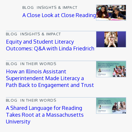
BLOG
INSIGHTS & IMPACT
A Close Look at Close Reading
BLOG
INSIGHTS & IMPACT
Equity and Student Literacy
Outcomes: Q&A with Linda Friedrich
BLOG
IN THEIR WORDS
How an Illinois Assistant
Superintendent Made Literacy a
Path Back to Engagement and Trust
BLOG
IN THEIR WORDS
A Shared Language for Reading
Takes Root at a Massachusetts
University