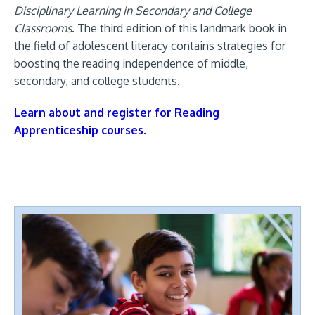
Disciplinary Learning in Secondary and College
Classrooms
. The third edition of this landmark book in
the field of adolescent literacy contains strategies for
boosting the reading independence of middle,
secondary, and college students.
Learn about and register for Reading
Apprenticeship courses.