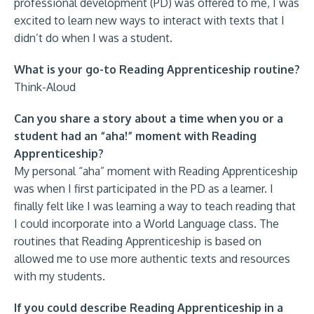
professional development (PD) was offered to me, I was
excited to learn new ways to interact with texts that I
didn’t do when I was a student.
What is your go-to Reading Apprenticeship routine?
Think-Aloud
Can you share a story about a time when you or a
student had an “aha!” moment with Reading
Apprenticeship?
My personal “aha” moment with Reading Apprenticeship
was when I first participated in the PD as a learner. I
finally felt like I was learning a way to teach reading that
I could incorporate into a World Language class. The
routines that Reading Apprenticeship is based on
allowed me to use more authentic texts and resources
with my students.
If you could describe Reading Apprenticeship in a