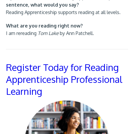
sentence, what would you say?
Reading Apprenticeship supports reading at all levels.
What are you reading right now?
I am rereading
Tom Lake
by Ann Patchell.
Register Today for Reading
Apprenticeship Professional
Learning