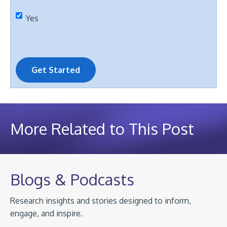
Yes
Get Started
More Related to This Post
Blogs & Podcasts
Research insights and stories designed to inform,
engage, and inspire.