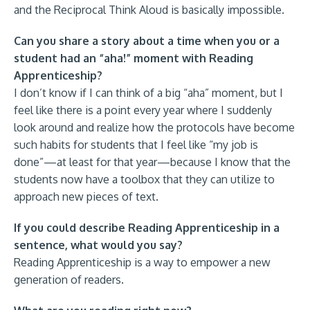
and the Reciprocal Think Aloud is basically impossible.
Can you share a story about a time when you or a
student had an “aha!” moment with Reading
Apprenticeship?
I don’t know if I can think of a big “aha” moment, but I
feel like there is a point every year where I suddenly
look around and realize how the protocols have become
such habits for students that I feel like “my job is
done”—at least for that year—because I know that the
students now have a toolbox that they can utilize to
approach new pieces of text.
If you could describe Reading Apprenticeship in a
sentence, what would you say?
Reading Apprenticeship is a way to empower a new
generation of readers.