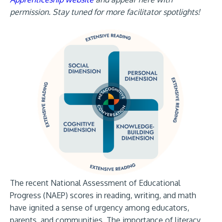
permission. Stay tuned for more facilitator spotlights!
The recent National Assessment of Educational
Progress (NAEP) scores in reading, writing, and math
have ignited a sense of urgency among educators,
parents, and communities. The importance of literacy,