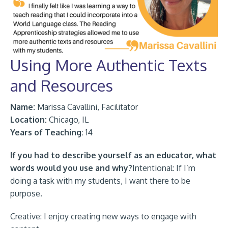
Using More Authentic Texts
and Resources
Name:
Marissa Cavallini, Facilitator
Location:
Chicago, IL
Years of Teaching:
14
If you had to describe yourself as an educator, what
words would you use and why?
Intentional: If I’m
doing a task with my students, I want there to be
purpose.
Creative: I enjoy creating new ways to engage with