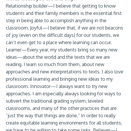
Relationship builder—I believe that getting to know
students and their family members is the essential first
step in being able to accomplish anything in the
classroom. Joyful—I believe that, if we are not beacons
of joy (even on the difficult days) for our students, we
can’t even get to a place where learning can occur.
Learner—Every year, my students bring so many new
ideas—about the world and the texts that we are
reading. I learn so much from them, about new
approaches and new interpretations to texts. I also love
professional learning and bringing new ideas to my
classroom. Innovator—I always want to try new
approaches. I am especially always looking for ways to
subvert the traditional grading system, leveled
classrooms, and many of the other practices that are
“just the way that things are done.” In order to really
create equitable learning environments for all students,
we have to be willing to take some risks. Believer—I