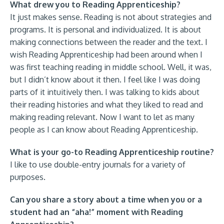
What drew you to Reading Apprenticeship?
It just makes sense. Reading is not about strategies and
programs. It is personal and individualized. It is about
making connections between the reader and the text. I
wish Reading Apprenticeship had been around when I
was first teaching reading in middle school. Well, it was,
but I didn’t know about it then. I feel like I was doing
parts of it intuitively then. I was talking to kids about
their reading histories and what they liked to read and
making reading relevant. Now I want to let as many
people as I can know about Reading Apprenticeship.
What is your go-to Reading Apprenticeship routine?
I like to use double-entry journals for a variety of
purposes.
Can you share a story about a time when you or a
student had an “aha!” moment with Reading