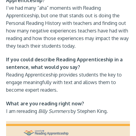
Apprenticeship?
I’ve had many “aha” moments with Reading
Apprenticeship, but one that stands out is doing the
Personal Reading History with teachers and finding out
how many negative experiences teachers have had with
reading and how those experiences may impact the way
they teach their students today.
If you could describe Reading Apprenticeship in a
sentence, what would you say?
Reading Apprenticeship provides students the key to
engage meaningfully with text and allows them to
become expert readers.
What are you reading right now?
I am rereading
Billy Summers
by Stephen King.