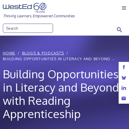
Skip
M
to
Thriving Learners, Empowered Communities
content
Search
HOME
BLOGS & PODCASTS
BUILDING OPPORTUNITIES IN LITERACY AND BEYOND ...
Building Opportunities
in Literacy and Beyond
with Reading
Apprenticeship