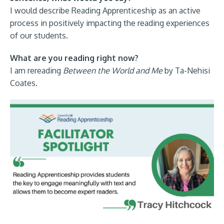
I would describe Reading Apprenticeship as an active
process in positively impacting the reading experiences
of our students.
What are you reading right now?
I am rereading
Between the World and Me
by Ta-Nehisi
Coates.