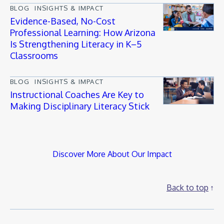
BLOG
INSIGHTS & IMPACT
Evidence-Based, No-Cost
Professional Learning: How Arizona
Is Strengthening Literacy in K–5
Classrooms
BLOG
INSIGHTS & IMPACT
Instructional Coaches Are Key to
Making Disciplinary Literacy Stick
Discover More About Our Impact
Back to top