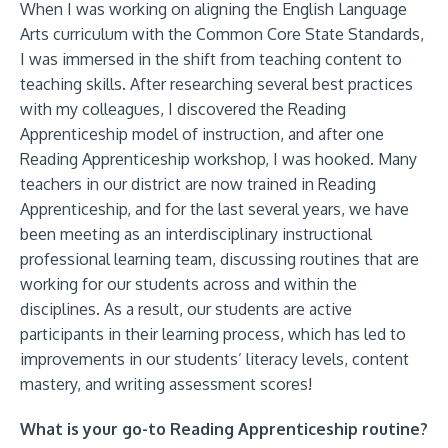
When I was working on aligning the English Language
Arts curriculum with the Common Core State Standards,
I was immersed in the shift from teaching content to
teaching skills. After researching several best practices
with my colleagues, I discovered the Reading
Apprenticeship model of instruction, and after one
Reading Apprenticeship workshop, I was hooked. Many
teachers in our district are now trained in Reading
Apprenticeship, and for the last several years, we have
been meeting as an interdisciplinary instructional
professional learning team, discussing routines that are
working for our students across and within the
disciplines. As a result, our students are active
participants in their learning process, which has led to
improvements in our students’ literacy levels, content
mastery, and writing assessment scores!
What is your go-to Reading Apprenticeship routine?