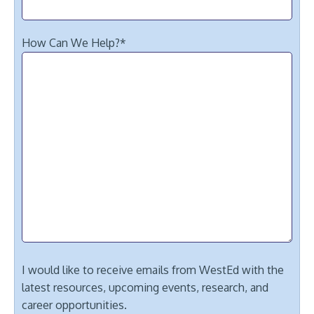
How Can We Help?
*
I would like to receive emails from WestEd with the
latest resources, upcoming events, research, and
career opportunities.