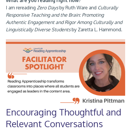
What are you reading right now?
I am rereading
Zero Days
by Ruth Ware and
Culturally
Responsive Teaching and the Brain: Promoting
Authentic Engagement and Rigor Among Culturally and
Linguistically Diverse Students
by Zaretta L. Hammond.
Encouraging Thoughtful and
Relevant Conversations