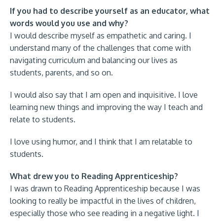
If you had to describe yourself as an educator, what
words would you use and why?
I would describe myself as empathetic and caring. I
understand many of the challenges that come with
navigating curriculum and balancing our lives as
students, parents, and so on.
I would also say that I am open and inquisitive. I love
learning new things and improving the way I teach and
relate to students.
I love using humor, and I think that I am relatable to
students.
What drew you to Reading Apprenticeship?
I was drawn to Reading Apprenticeship because I was
looking to really be impactful in the lives of children,
especially those who see reading in a negative light. I