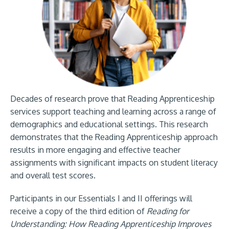
Decades of research prove that Reading Apprenticeship
services support teaching and learning across a range of
demographics and educational settings. This research
demonstrates that the Reading Apprenticeship approach
results in more engaging and effective teacher
assignments with significant impacts on student literacy
and overall test scores.
Participants in our Essentials I and II offerings will
receive a copy of the third edition of
Reading for
Understanding: How Reading Apprenticeship Improves