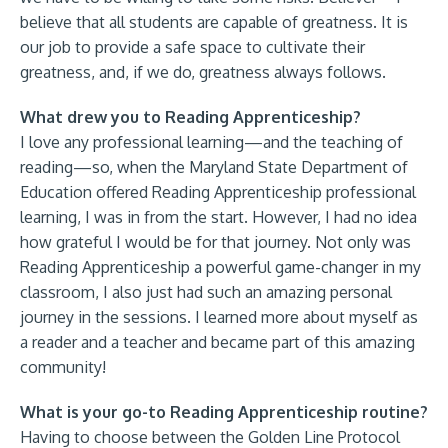
believe that all students are capable of greatness. It is
our job to provide a safe space to cultivate their
greatness, and, if we do, greatness always follows.
What drew you to Reading Apprenticeship?
I love any professional learning—and the teaching of
reading—so, when the Maryland State Department of
Education offered Reading Apprenticeship professional
learning, I was in from the start. However, I had no idea
how grateful I would be for that journey. Not only was
Reading Apprenticeship a powerful game-changer in my
classroom, I also just had such an amazing personal
journey in the sessions. I learned more about myself as
a reader and a teacher and became part of this amazing
community!
What is your go-to Reading Apprenticeship routine?
Having to choose between the Golden Line Protocol