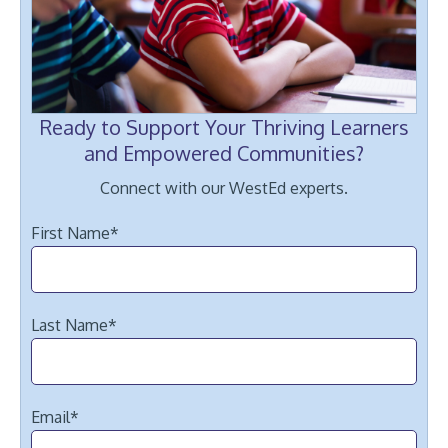
Ready to Support Your Thriving Learners
and Empowered Communities?
Connect with our WestEd experts.
First Name
*
Last Name
*
Email
*