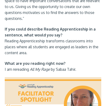
space to have important conversations that are relevant
to us. Giving us the opportunity to create our own
questions motivates us to find the answers to those
questions.”
If you could describe Reading Apprenticeship in a
sentence, what would you say?
Reading Apprenticeship transforms classrooms into
places where all students are engaged as leaders in the
content area.
What are you reading right now?
I am rereading
All My Rage
by Sabaa Tahir.