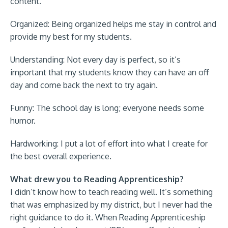
content.
Organized: Being organized helps me stay in control and
provide my best for my students.
Understanding: Not every day is perfect, so it’s
important that my students know they can have an off
day and come back the next to try again.
Funny: The school day is long; everyone needs some
humor.
Hardworking: I put a lot of effort into what I create for
the best overall experience.
What drew you to Reading Apprenticeship?
I didn’t know how to teach reading well. It’s something
that was emphasized by my district, but I never had the
right guidance to do it. When Reading Apprenticeship