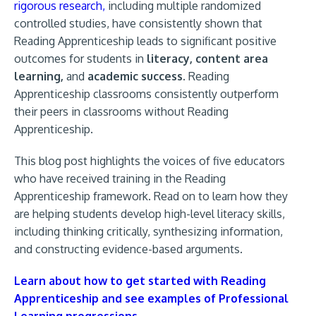
rigorous research,
including multiple randomized
controlled studies, have consistently shown that
Reading Apprenticeship leads to significant positive
outcomes for students in
literacy, content area
learning,
and
academic success.
Reading
Apprenticeship classrooms consistently outperform
their peers in classrooms without Reading
Apprenticeship.
This blog post highlights the voices of five educators
who have received training in the Reading
Apprenticeship framework. Read on to learn how they
are helping students develop high-level literacy skills,
including thinking critically, synthesizing information,
and constructing evidence-based arguments.
Learn about how to get started with Reading
Apprenticeship and see examples of Professional