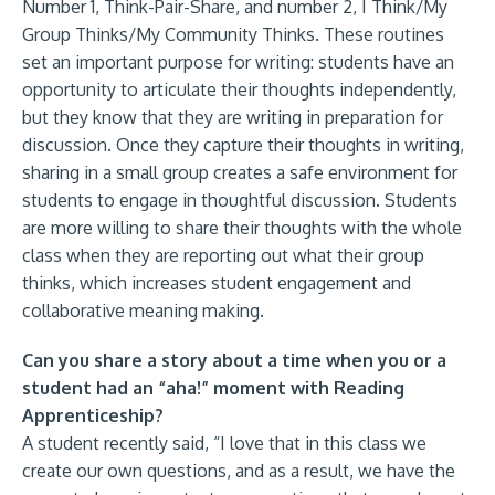
Number 1, Think-Pair-Share, and number 2, I Think/My
Group Thinks/My Community Thinks. These routines
set an important purpose for writing: students have an
opportunity to articulate their thoughts independently,
but they know that they are writing in preparation for
discussion. Once they capture their thoughts in writing,
sharing in a small group creates a safe environment for
students to engage in thoughtful discussion. Students
are more willing to share their thoughts with the whole
class when they are reporting out what their group
thinks, which increases student engagement and
collaborative meaning making.
Can you share a story about a time when you or a
student had an “aha!” moment with Reading
Apprenticeship?
A student recently said, “I love that in this class we
create our own questions, and as a result, we have the