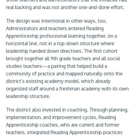
real backing and was not another one-and-done effort.
The design was intentional in other ways, too.
Administrators and teachers entered Reading
Apprenticeship professional learning together, on a
horizontal line, not in a top-down structure where
leadership handed down directives. The first cohort
brought together all 9th grade teachers and all social
studies teachers—a pairing that helped build a
community of practice and mapped naturally onto the
district’s existing academy model, which already
organized staff around a freshman academy with its own
leadership structure.
The district also invested in coaching. Through planning,
implementation, and improvement cycles, Reading
Apprenticeship coaches, who are current and former
teachers, integrated Reading Apprenticeship practices