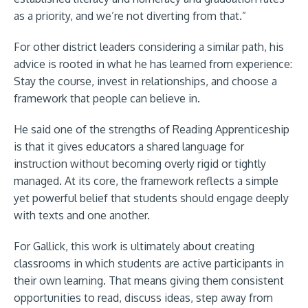
as a priority, and we’re not diverting from that.”
For other district leaders considering a similar path, his
advice is rooted in what he has learned from experience:
Stay the course, invest in relationships, and choose a
framework that people can believe in.
He said one of the strengths of Reading Apprenticeship
is that it gives educators a shared language for
instruction without becoming overly rigid or tightly
managed. At its core, the framework reflects a simple
yet powerful belief that students should engage deeply
with texts and one another.
For Gallick, this work is ultimately about creating
classrooms in which students are active participants in
their own learning. That means giving them consistent
opportunities to read, discuss ideas, step away from