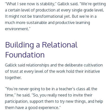
“What I see now is stability,” Gallick said. “We’re getting
a certain level of production at every single grade level.
It might not be transformational yet. But we’re in a
much more sustainable and productive learning
environment.”
Building a Relational
Foundation
Gallick said relationships and the deliberate cultivation
of trust at every level of the work hold their initiative
together.
“You’re never going to be in a teacher’s class all the
time,” he said. “So, you really need to invite their
participation, support them to try new things, and help
them have a good experience.”