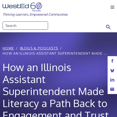
Skip
M
to
Thriving Learners, Empowered Communities
content
Search
HOME
BLOGS & PODCASTS
HOW AN ILLINOIS ASSISTANT SUPERINTENDENT MADE ...
How an Illinois
Assistant
Superintendent Made
Literacy a Path Back to
Engagement and Trust