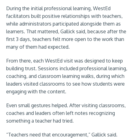
During the initial professional learning, WestEd
facilitators built positive relationships with teachers,
while administrators participated alongside them as
learners. That mattered, Gallick said, because after the
first 3 days, teachers felt more open to the work than
many of them had expected.
From there, each WestEd visit was designed to keep
building trust. Sessions included professional learning,
coaching, and classroom learning walks, during which
leaders visited classrooms to see how students were
engaging with the content.
Even small gestures helped. After visiting classrooms,
coaches and leaders often left notes recognizing
something a teacher had tried.
“Teachers need that encouragement,” Gallick said.