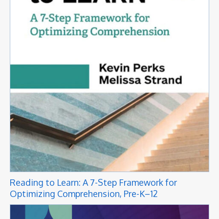
Reading to Learn: A 7-Step Framework for
Optimizing Comprehension, Pre-K–12