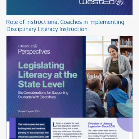
Role of Instructional Coaches in Implementing
Disciplinary Literacy Instruction