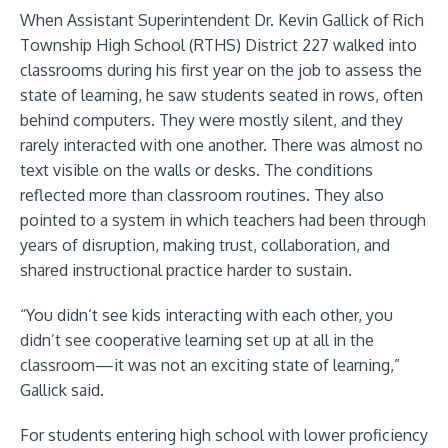
When Assistant Superintendent Dr. Kevin Gallick of Rich
Township High School (RTHS) District 227 walked into
classrooms during his first year on the job to assess the
state of learning, he saw students seated in rows, often
behind computers. They were mostly silent, and they
rarely interacted with one another. There was almost no
text visible on the walls or desks. The conditions
reflected more than classroom routines. They also
pointed to a system in which teachers had been through
years of disruption, making trust, collaboration, and
shared instructional practice harder to sustain.
“You didn’t see kids interacting with each other, you
didn’t see cooperative learning set up at all in the
classroom—it was not an exciting state of learning,”
Gallick said.
For students entering high school with lower proficiency