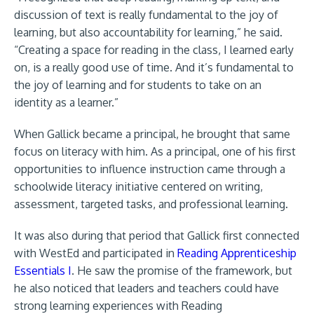
discussion of text is really fundamental to the joy of
learning, but also accountability for learning,” he said.
“Creating a space for reading in the class, I learned early
on, is a really good use of time. And it’s fundamental to
the joy of learning and for students to take on an
identity as a learner.”
When Gallick became a principal, he brought that same
focus on literacy with him. As a principal, one of his first
opportunities to influence instruction came through a
schoolwide literacy initiative centered on writing,
assessment, targeted tasks, and professional learning.
It was also during that period that Gallick first connected
with WestEd and participated in
Reading Apprenticeship
Essentials I
. He saw the promise of the framework, but
he also noticed that leaders and teachers could have
strong learning experiences with Reading