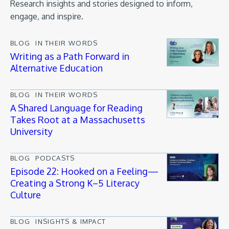
Research insights and stories designed to inform,
engage, and inspire.
BLOG
IN THEIR WORDS
Writing as a Path Forward in
Alternative Education
BLOG
IN THEIR WORDS
A Shared Language for Reading
Takes Root at a Massachusetts
University
BLOG
PODCASTS
Episode 22: Hooked on a Feeling—
Creating a Strong K–5 Literacy
Culture
BLOG
INSIGHTS & IMPACT