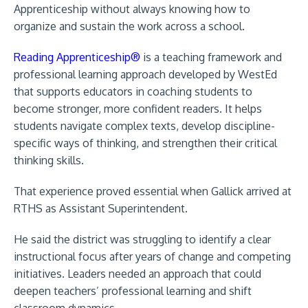
Apprenticeship without always knowing how to
organize and sustain the work across a school.
Reading Apprenticeship®
is a teaching framework and
professional learning approach developed by WestEd
that supports educators in coaching students to
become stronger, more confident readers. It helps
students navigate complex texts, develop discipline-
specific ways of thinking, and strengthen their critical
thinking skills.
That experience proved essential when Gallick arrived at
RTHS as Assistant Superintendent.
He said the district was struggling to identify a clear
instructional focus after years of change and competing
initiatives. Leaders needed an approach that could
deepen teachers’ professional learning and shift