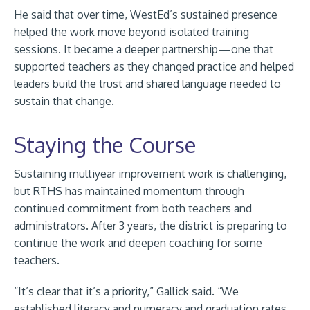
He said that over time, WestEd’s sustained presence
helped the work move beyond isolated training
sessions. It became a deeper partnership—one that
supported teachers as they changed practice and helped
leaders build the trust and shared language needed to
sustain that change.
Staying the Course
Sustaining multiyear improvement work is challenging,
but RTHS has maintained momentum through
continued commitment from both teachers and
administrators. After 3 years, the district is preparing to
continue the work and deepen coaching for some
teachers.
“It’s clear that it’s a priority,” Gallick said. “We
established literacy and numeracy and graduation rates