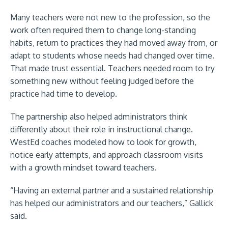
Many teachers were not new to the profession, so the
work often required them to change long-standing
habits, return to practices they had moved away from, or
adapt to students whose needs had changed over time.
That made trust essential. Teachers needed room to try
something new without feeling judged before the
practice had time to develop.
The partnership also helped administrators think
differently about their role in instructional change.
WestEd coaches modeled how to look for growth,
notice early attempts, and approach classroom visits
with a growth mindset toward teachers.
“Having an external partner and a sustained relationship
has helped our administrators and our teachers,” Gallick
said.