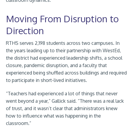
classroom dynamics.
Moving From Disruption to
Direction
RTHS serves 2,198 students across two campuses. In
the years leading up to their partnership with WestEd,
the district had experienced leadership shifts, a school
closure, pandemic disruption, and a faculty that
experienced being shuffled across buildings and required
to participate in short-lived initiatives.
“Teachers had experienced a lot of things that never
went beyond a year,” Gallick said. “There was a real lack
of trust, and it wasn’t clear that administrators knew
how to influence what was happening in the
classroom.”