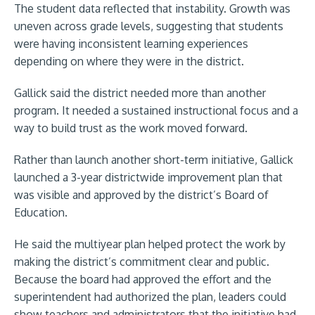
The student data reflected that instability. Growth was
uneven across grade levels, suggesting that students
were having inconsistent learning experiences
depending on where they were in the district.
Gallick said the district needed more than another
program. It needed a sustained instructional focus and a
way to build trust as the work moved forward.
Rather than launch another short-term initiative, Gallick
launched a 3-year districtwide improvement plan that
was visible and approved by the district’s Board of
Education.
He said the multiyear plan helped protect the work by
making the district’s commitment clear and public.
Because the board had approved the effort and the
superintendent had authorized the plan, leaders could
show teachers and administrators that the initiative had