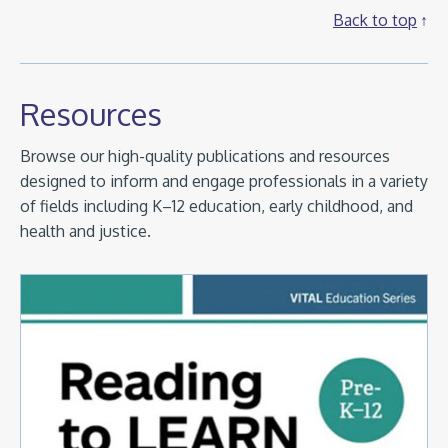
Back to top
Resources
Browse our high-quality publications and resources
designed to inform and engage professionals in a variety
of fields including K–12 education, early childhood, and
health and justice.