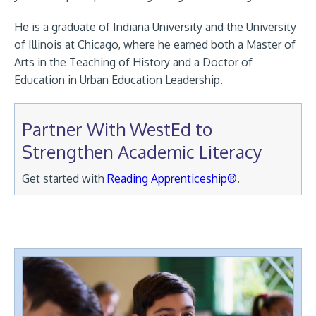
He is a graduate of Indiana University and the University
of Illinois at Chicago, where he earned both a Master of
Arts in the Teaching of History and a Doctor of
Education in Urban Education Leadership.
Partner With WestEd to
Strengthen Academic Literacy
Get started with
Reading Apprenticeship®
.