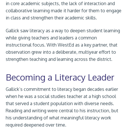
in core academic subjects, the lack of interaction and
collaborative learning made it harder for them to engage
in class and strengthen their academic skills.
Gallick saw literacy as a way to deepen student learning
while giving teachers and leaders a common
instructional focus. With WestEd as a key partner, that
observation grew into a deliberate, multiyear effort to
strengthen teaching and learning across the district.
Becoming a Literacy Leader
Gallick’s commitment to literacy began decades earlier
when he was a social studies teacher at a high school
that served a student population with diverse needs.
Reading and writing were central to his instruction, but
his understanding of what meaningful literacy work
required deepened over time.