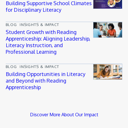
Building Supportive School Climates
for Disciplinary Literacy
BLOG
INSIGHTS & IMPACT
Student Growth with Reading
Apprenticeship: Aligning Leadership,
Literacy Instruction, and
Professional Learning
BLOG
INSIGHTS & IMPACT
Building Opportunities in Literacy
and Beyond with Reading
Apprenticeship
Discover More About Our Impact