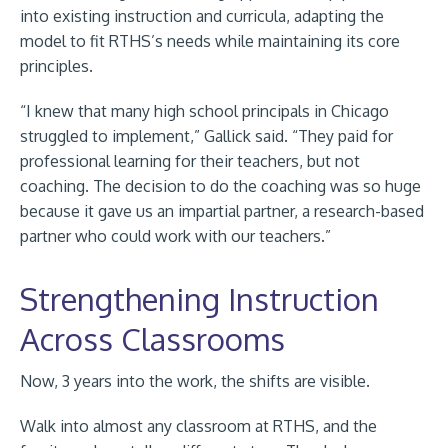
into existing instruction and curricula, adapting the
model to fit RTHS’s needs while maintaining its core
principles.
“I knew that many high school principals in Chicago
struggled to implement,” Gallick said. “They paid for
professional learning for their teachers, but not
coaching. The decision to do the coaching was so huge
because it gave us an impartial partner, a research-based
partner who could work with our teachers.”
Strengthening Instruction
Across Classrooms
Now, 3 years into the work, the shifts are visible.
Walk into almost any classroom at RTHS, and the