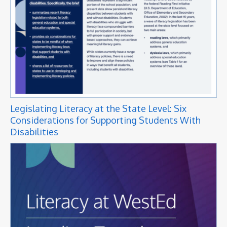
Legislating Literacy at the State Level: Six
Considerations for Supporting Students With
Disabilities