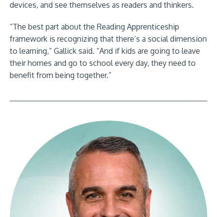
devices, and see themselves as readers and thinkers.
“The best part about the Reading Apprenticeship
framework is recognizing that there’s a social dimension
to learning,” Gallick said. “And if kids are going to leave
their homes and go to school every day, they need to
benefit from being together.”