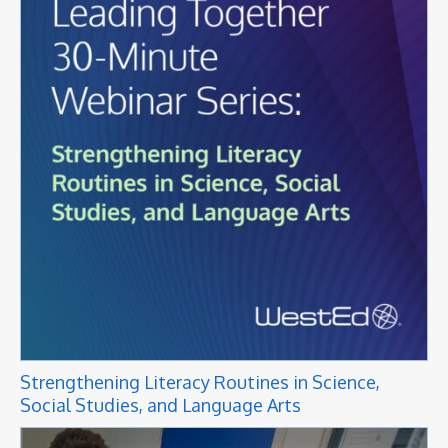
Strengthening Literacy Routines in Science,
Social Studies, and Language Arts