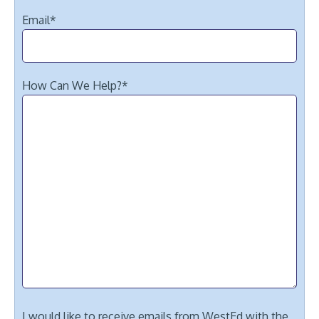
Email
*
How Can We Help?
*
I would like to receive emails from WestEd with the