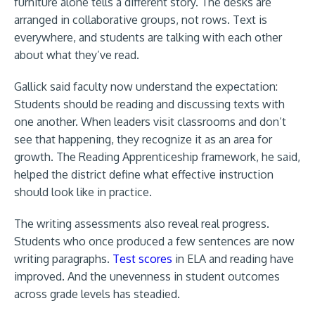
furniture alone tells a different story. The desks are
arranged in collaborative groups, not rows. Text is
everywhere, and students are talking with each other
about what they’ve read.
Gallick said faculty now understand the expectation:
Students should be reading and discussing texts with
one another. When leaders visit classrooms and don’t
see that happening, they recognize it as an area for
growth. The Reading Apprenticeship framework, he said,
helped the district define what effective instruction
should look like in practice.
The writing assessments also reveal real progress.
Students who once produced a few sentences are now
writing paragraphs.
Test scores
in ELA and reading have
improved. And the unevenness in student outcomes
across grade levels has steadied.