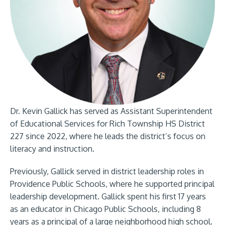
Dr. Kevin Gallick has served as Assistant Superintendent
of Educational Services for Rich Township HS District
227 since 2022, where he leads the district’s focus on
literacy and instruction.
Previously, Gallick served in district leadership roles in
Providence Public Schools, where he supported principal
leadership development. Gallick spent his first 17 years
as an educator in Chicago Public Schools, including 8
years as a principal of a large neighborhood high school.