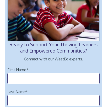
Ready to Support Your Thriving Learners
and Empowered Communities?
Connect with our WestEd experts.
First Name
*
Last Name
*