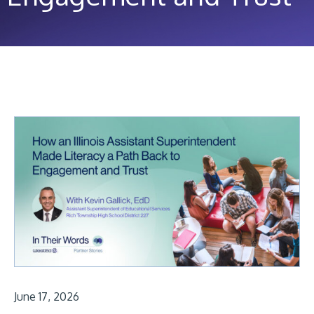
June 17, 2026