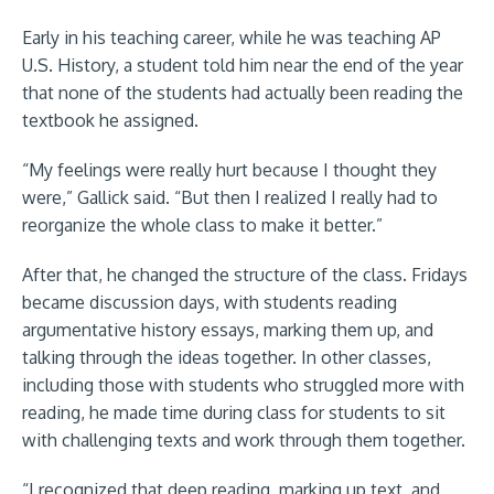
Early in his teaching career, while he was teaching AP
U.S. History, a student told him near the end of the year
that none of the students had actually been reading the
textbook he assigned.
“My feelings were really hurt because I thought they
were,” Gallick said. “But then I realized I really had to
reorganize the whole class to make it better.”
After that, he changed the structure of the class. Fridays
became discussion days, with students reading
argumentative history essays, marking them up, and
talking through the ideas together. In other classes,
including those with students who struggled more with
reading, he made time during class for students to sit
with challenging texts and work through them together.
“I recognized that deep reading, marking up text, and