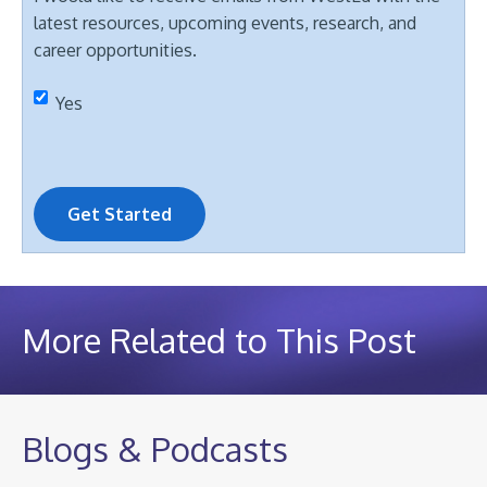
latest resources, upcoming events, research, and
career opportunities.
Yes
Get Started
More Related to This Post
Blogs & Podcasts