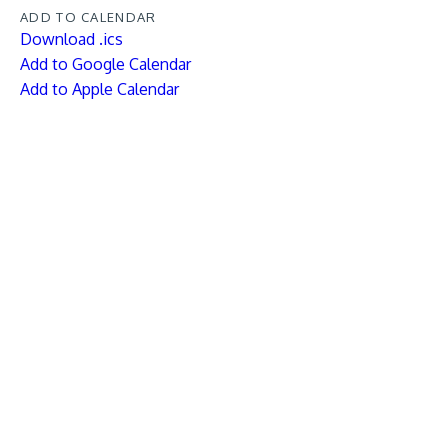
ADD TO CALENDAR
Download .ics
Add to Google Calendar
Add to Apple Calendar