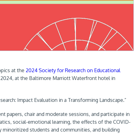
opics at the
2024 Society for Research on Educational
 2024, at the Baltimore Marriott Waterfront hotel in
esearch: Impact Evaluation in a Transforming Landscape.”
nt papers, chair and moderate sessions, and participate in
tics, social-emotional learning, the effects of the COVID-
lly minoritized students and communities, and building