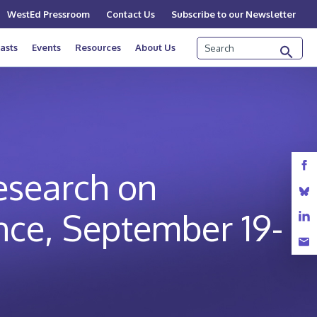
WestEd Pressroom
Contact Us
Subscribe to our Newsletter
Search
asts
Events
Resources
About Us
Research on
nce, September 19-