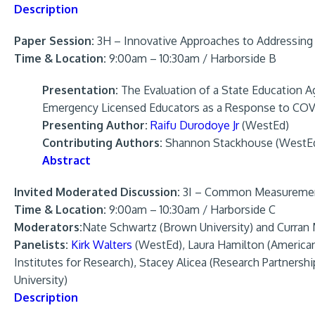
Description
Paper Session:
3H – Innovative Approaches to Addressing
Time & Location:
9:00am – 10:30am / Harborside B
Presentation:
The Evaluation of a State Education 
Emergency Licensed Educators as a Response to CO
Presenting Author:
Raifu Durodoye Jr
(WestEd)
Contributing Authors:
Shannon Stackhouse (WestEd)
Abstract
Invited Moderated Discussion:
3I – Common Measurement 
Time & Location:
9:00am – 10:30am / Harborside C
Moderators:
Nate Schwartz (Brown University) and Curran
Panelists:
Kirk Walters
(WestEd), Laura Hamilton (American
Institutes for Research), Stacey Alicea (Research Partnershi
University)
Description