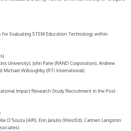
s for Evaluating STEM Education Technology within
s)
ins University), John Pane (RAND Corporation), Andrew
d Michael Willoughby (RTI International)
cational Impact Research Study Recruitment in the Post
)
belle D’Souza (AIR), Erin Janulis (WestEd), Carmen Langston
ssociates)