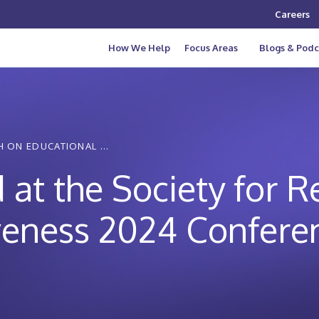
Careers
How We Help
Focus Areas
Blogs & Podc
 ON EDUCATIONAL ...
 at the Society for 
iveness 2024 Confere