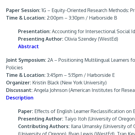
Paper Session:
1G – Equity-Oriented Research Methods: Pri
Time & Location:
2:00pm – 3:30pm / Harborside B
Presentation:
Accounting for Intersectional Social Id
Presenting Author:
Olivia Szendey (WestEd)
Abstract
Joint Symposium:
2A – Positioning Multilingual Learners f
Policies
Time & Location:
3:45pm – 5:15pm / Harborside E
Organizer:
Kristin Black (New York University)
Discussant:
Angela Johnson (American Institutes for Resea
Description
Paper:
Effects of English Learner Reclassification o
Presenting Author:
Taiyo Itoh (University of Oregon
Contributing Authors:
Ilana Umansky (University of
(University of Oregon), Ryan Lewis (WestEd), Tran Ke