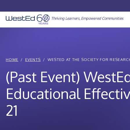
Skip
to
content
Thriving Learners, Empowered Communities
HOME
EVENTS
WESTED AT THE SOCIETY FOR RESEARCH
(Past Event) WestEd
Educational Effect
21