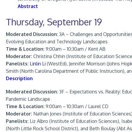
Abstract
Thursday, September 19
Moderated Discussion:
3A – Challenges and Opportunitie
Evolving Education and Technology Landscapes
Time & Location:
9:00am – 10:30am / Kent AB
Moderator:
Christina Chhin (Institute of Education Science
Panelists:
Linlin Li
(WestEd), Jennifer Morrison (Johns Hopk
Smith (North Carolina Department of Public Instruction), an
Description
Moderated Discussion:
3F – Expectations vs. Reality: Edu
Pandemic Landscape
Time & Location:
9:00am – 10:30am / Laurel CD
Moderator:
Nathan Jones (Institute of Education Sciences
Panelists:
Liz Albro (Institute of Education Sciences), Isa
(North Little Rock School District), and Beth Boulay (Abt A