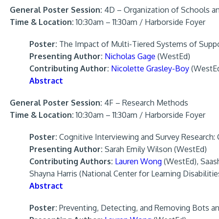
General Poster Session:
4D – Organization of Schools a
Time & Location:
10:30am – 11:30am / Harborside Foyer
Poster:
The Impact of Multi-Tiered Systems of Supp
Presenting Author:
Nicholas Gage
(WestEd)
Contributing Author:
Nicolette Grasley-Boy
(WestE
Abstract
General Poster Session:
4F – Research Methods
Time & Location:
10:30am – 11:30am / Harborside Foyer
Poster:
Cognitive Interviewing and Survey Research: Co
Presenting Author:
Sarah Emily Wilson (WestEd)
Contributing Authors:
Lauren Wong
(WestEd), Saashy
Shayna Harris (National Center for Learning Disabilit
Abstract
Poster:
Preventing, Detecting, and Removing Bots an