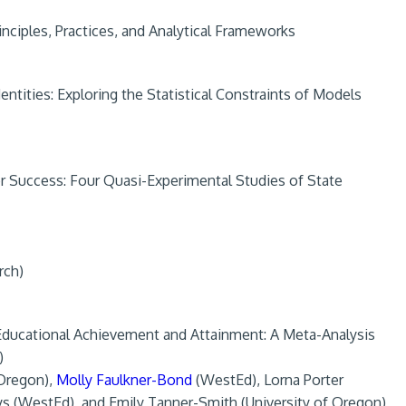
nciples, Practices, and Analytical Frameworks
entities: Exploring the Statistical Constraints of Models
or Success: Four Quasi-Experimental Studies of State
rch)
n Educational Achievement and Attainment: A Meta-Analysis
)
 Oregon),
Molly Faulkner-Bond
(WestEd), Lorna Porter
ys (WestEd), and Emily Tanner-Smith (University of Oregon)