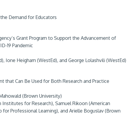
 the Demand for Educators
Agency’s Grant Program to Support the Advancement of
VID-19 Pandemic
, Ione Heigham (WestEd), and George Lolashvili (WestEd)
that Can Be Used for Both Research and Practice
 Mahowald (Brown University)
 Institutes for Research), Samuel Rikoon (American
p for Professional Learning), and Arielle Boguslav (Brown