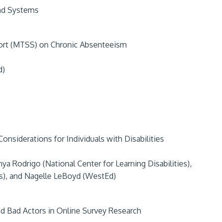
nd Systems
ort (MTSS) on Chronic Absenteeism
d)
nsiderations for Individuals with Disabilities
a Rodrigo (National Center for Learning Disabilities),
ies), and Nagelle LeBoyd (WestEd)
d Bad Actors in Online Survey Research