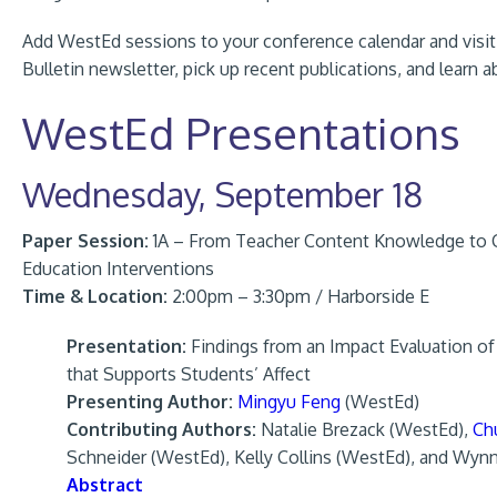
Add WestEd sessions to your conference calendar and visit t
Bulletin newsletter, pick up recent publications, and learn
WestEd Presentations
Wednesday, September 18
Paper Session:
1A – From Teacher Content Knowledge to C
Education Interventions
Time & Location:
2:00pm – 3:30pm / Harborside E
Presentation:
Findings from an Impact Evaluation o
that Supports Students’ Affect
Presenting Author:
Mingyu Feng
(WestEd)
Contributing Authors:
Natalie Brezack (WestEd),
Ch
Schneider (WestEd), Kelly Collins (WestEd), and Wyn
Abstract