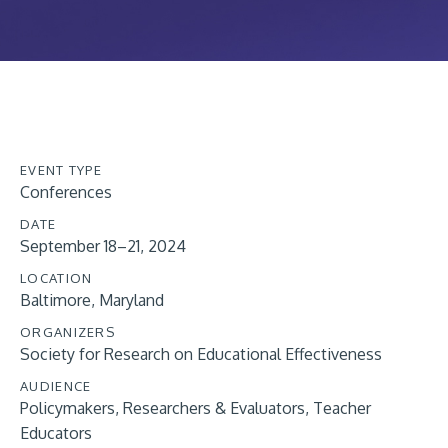
EVENT TYPE
Conferences
DATE
September 18–21, 2024
LOCATION
Baltimore, Maryland
ORGANIZERS
Society for Research on Educational Effectiveness
AUDIENCE
Policymakers
Researchers & Evaluators
Teacher
Educators