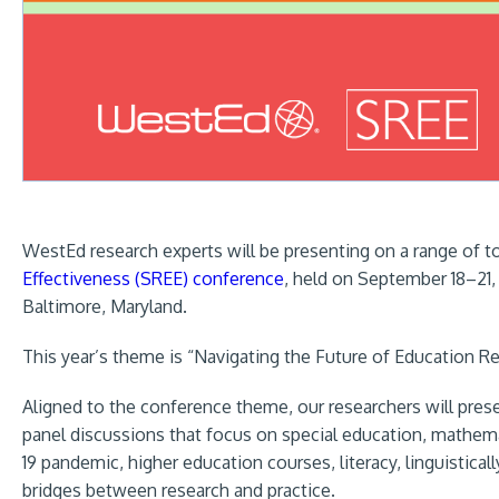
WestEd research experts will be presenting on a range of t
Effectiveness (SREE) conference
, held on September 18–21,
Baltimore, Maryland.
This year’s theme is “Navigating the Future of Education R
Aligned to the conference theme, our researchers will prese
panel discussions that focus on special education, mathema
19 pandemic, higher education courses, literacy, linguistica
bridges between research and practice.