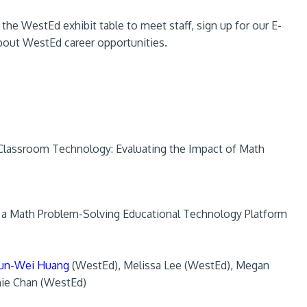
he WestEd exhibit table to meet staff, sign up for our E-
 about WestEd career opportunities.
lassroom Technology: Evaluating the Impact of Math
f a Math Problem-Solving Educational Technology Platform
un-Wei Huang
(WestEd), Melissa Lee (WestEd), Megan
nie Chan (WestEd)