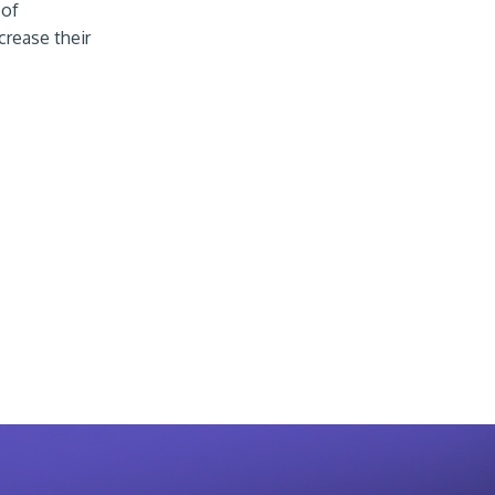
 of
crease their