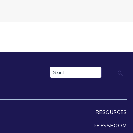
Search
RESOURCES
PRESSROOM