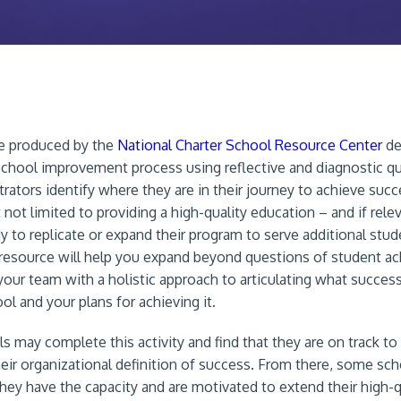
ce produced by the
National Charter School Resource Center
de
school improvement process using reflective and diagnostic q
trators identify where they are in their journey to achieve suc
 not limited to providing a high-quality education – and if rel
dy to replicate or expand their program to serve additional stu
s resource will help you expand beyond questions of student 
your team with a holistic approach to articulating what success
ol and your plans for achieving it.
 may complete this activity and find that they are on track to
heir organizational definition of success. From there, some sc
they have the capacity and are motivated to extend their high-q