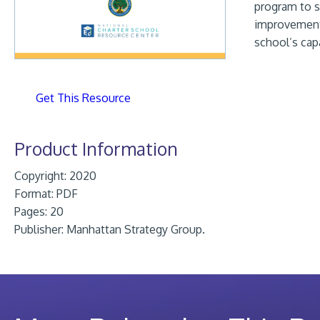
program to s
improvement 
school’s cap
Get This Resource
Product Information
Copyright: 2020
Format:
PDF
Pages: 20
Publisher:
Manhattan Strategy Group.