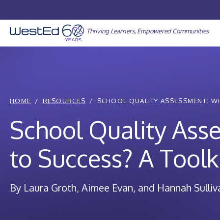
Skip
to
content
Thriving Learners, Empowered Communities
HOME
RESOURCES
SCHOOL QUALITY ASSESSMENT: WH
School Quality Ass
to Success? A Toolk
By Laura Groth, Aimee Evan, and Hannah Sulliv