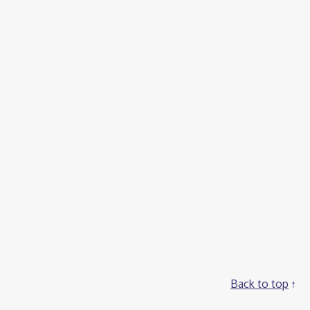
Back to top