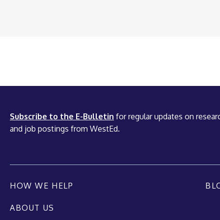
Subscribe to the E-Bulletin
for regular updates on researc
and job postings from WestEd.
HOW WE HELP
BL
ABOUT US