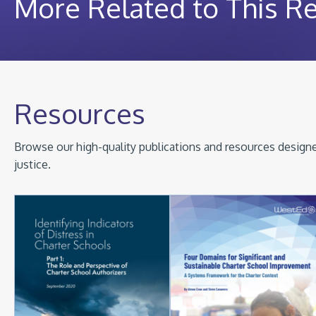
More Related to This R
Resources
Browse our high-quality publications and resources designed
justice.