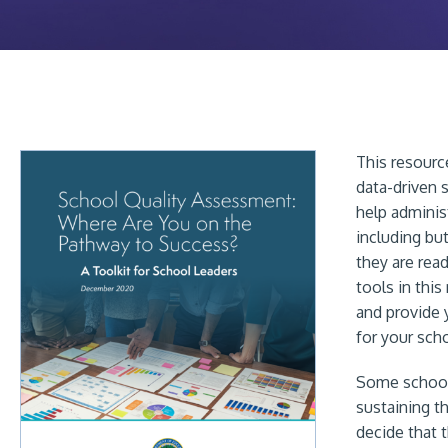
This resour
data-driven 
help adminis
including but
they are rea
tools in thi
and provide 
for your scho
Some schools
sustaining t
decide that 