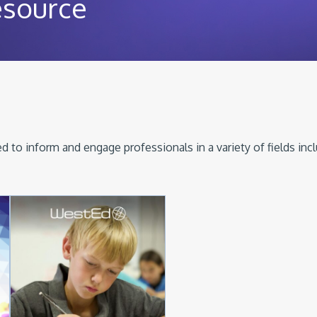
esource
 to inform and engage professionals in a variety of fields inc