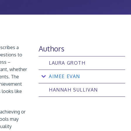
Authors
scribes a
uestions to
cess –
LAURA GROTH
evant, whether
AIMEE EVAN
dents. The
achievement
HANNAH SULLIVAN
 looks like
 achieving or
hools may
uality