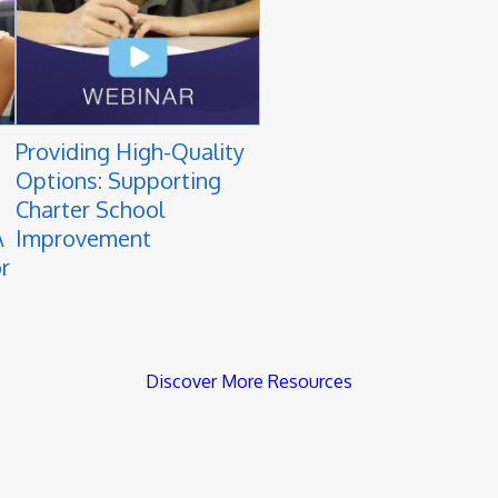
Providing High-Quality
Options: Supporting
Charter School
A
Improvement
r
Discover More Resources