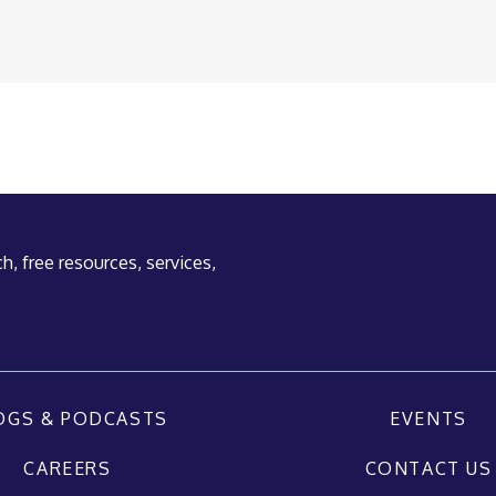
h, free resources, services,
OGS & PODCASTS
EVENTS
CAREERS
CONTACT US