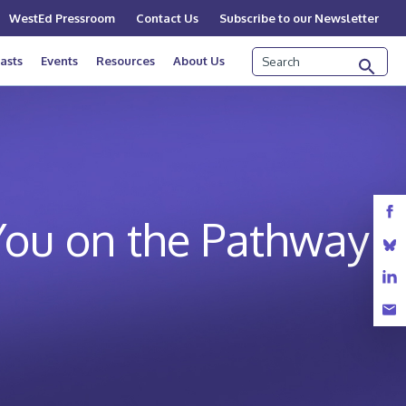
WestEd Pressroom
Contact Us
Subscribe to our Newsletter
Search
asts
Events
Resources
About Us
You on the Pathway