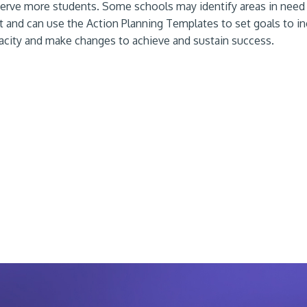
erve more students. Some schools may identify areas in need
and can use the Action Planning Templates to set goals to in
acity and make changes to achieve and sustain success.