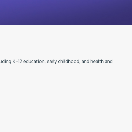
luding K–12 education, early childhood, and health and