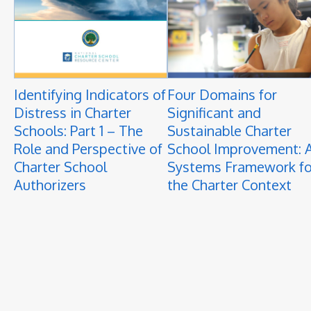
Identifying Indicators of
Four Domains for
Distress in Charter
Significant and
Schools: Part 1 – The
Sustainable Charter
Role and Perspective of
School Improvement: 
Charter School
Systems Framework fo
Authorizers
the Charter Context