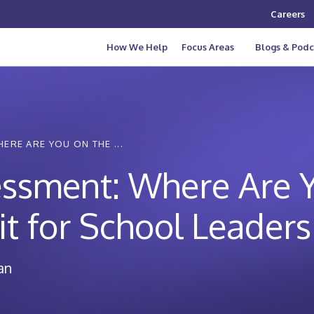
Careers
How We Help
Focus Areas
Blogs & Podc
ERE ARE YOU ON THE ...
essment: Where Are 
it for School Leaders
an