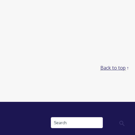
Back to top
Search