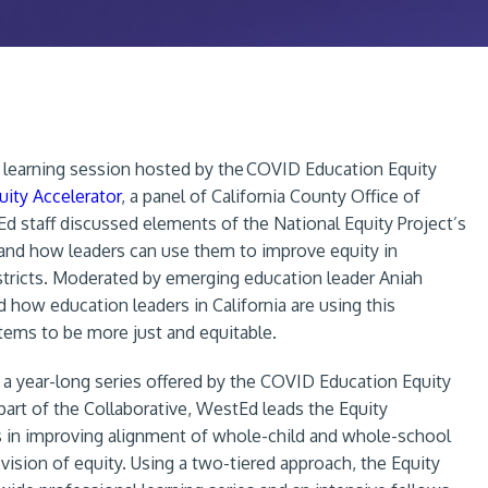
al learning session hosted by the COVID Education Equity
uity Accelerator
, a panel of California County Office of
d staff discussed elements of the National Equity Project’s
nd how leaders can use them to improve equity in
stricts. Moderated by emerging education leader Aniah
d how education leaders in California are using this
ems to be more just and equitable.
 a year-long series offered by the COVID Education Equity
art of the Collaborative, WestEd leads the Equity
 in improving alignment of whole-child and whole-school
 vision of equity. Using a two-tiered approach, the Equity