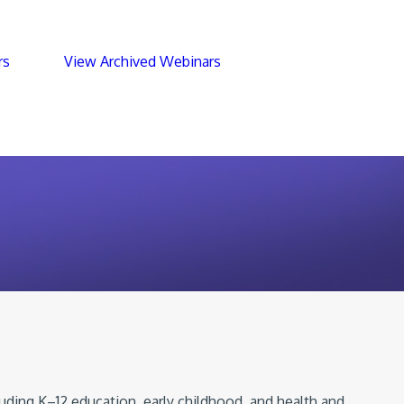
rs
View Archived Webinars
luding K–12 education, early childhood, and health and