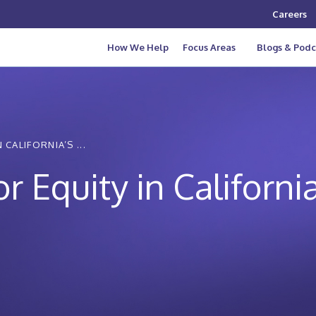
Careers
How We Help
Focus Areas
Blogs & Podc
CALIFORNIA’S ...
r Equity in Californi