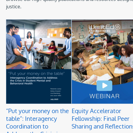
justice.
“Put your money on the
Equity Accelerator
table”: Interagency
Fellowship: Final Peer
Coordination to
Sharing and Reflection