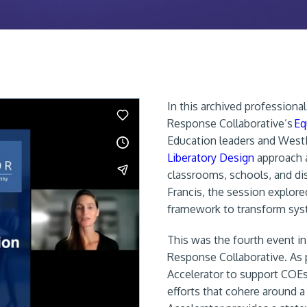
In this archived profession
Response Collaborative’s
Eq
Education leaders and WestE
Liberatory Design
approach a
classrooms, schools, and di
Francis, the session explore
framework to transform syst
This was the fourth event in
Response Collaborative. As p
Accelerator to support COEs
efforts that cohere around a