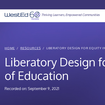
Skip
to
content
Thriving Learners, Empowered Communities
HOME
RESOURCES
LIBERATORY DESIGN FOR EQUITY IN 
Liberatory Design fo
of Education
Recorded on: September 9, 2021