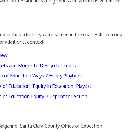
wide professional learning series and an intensive fellows
ed in the order they were shared in the chat. Follow along
or additional context.
view
sets and Modes to Design for Equity
ce of Education Ways 2 Equity Playbook
of Education “Equity in Education” Playlist
 of Education Equity Blueprint for Action
lgarino, Santa Clara County Office of Education