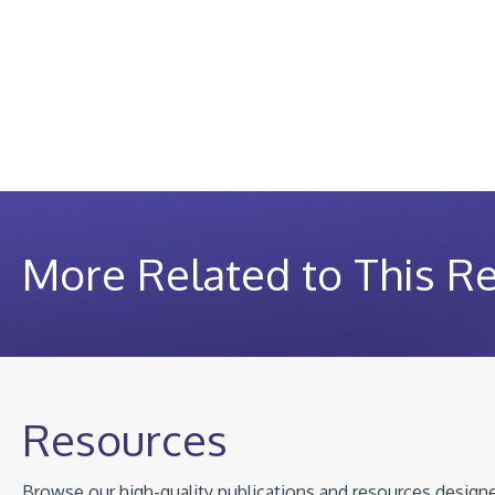
More Related to This R
Resources
Browse our high-quality publications and resources designed