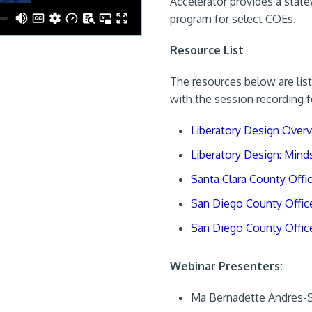
Accelerator provides a state
program for select COEs.
Resource List
The resources below are list
with the session recording f
Liberatory Design Over
Liberatory Design: Mind
Santa Clara County Offi
San Diego County Office 
San Diego County Office
Webinar Presenters:
Ma Bernadette Andres-Sa