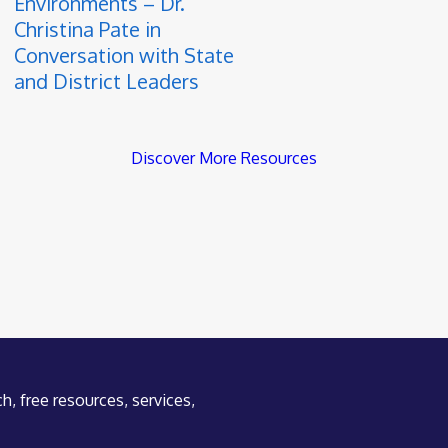
Environments – Dr.
Christina Pate in
Conversation with State
and District Leaders
Discover More Resources
h, free resources, services,