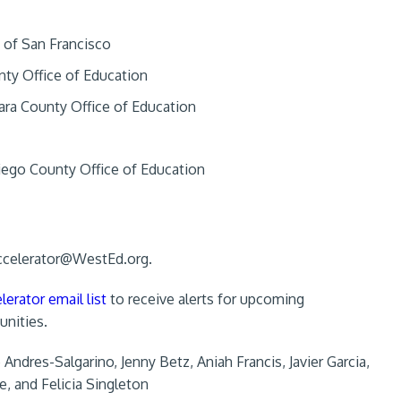
y of San Francisco
unty Office of Education
ara County Office of Education
Diego County Office of Education
ccelerator@WestEd.org
.
lerator email list
to receive alerts for upcoming
unities.
ndres-Salgarino, Jenny Betz, Aniah Francis, Javier Garcia,
e, and Felicia Singleton