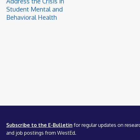
Address the Crisis in
Student Mental and
Behavioral Health
Subscribe to the E-Bulletin
for regular updates on researc
and job postings from WestEd.