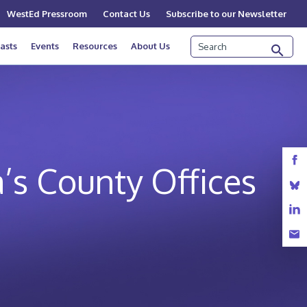
WestEd Pressroom
Contact Us
Subscribe to our Newsletter
Search
asts
Events
Resources
About Us
a’s County Offices