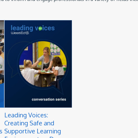
Leading Voices:
Creating Safe and
s
Supportive Learning