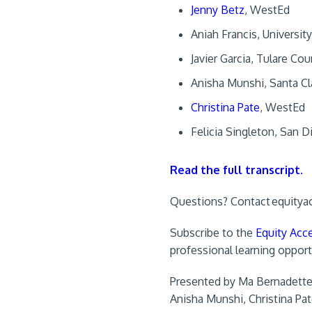
Jenny Betz
, WestEd
Aniah Francis, Universit
Javier Garcia, Tulare Co
Anisha Munshi, Santa Cl
Christina Pate
, WestEd
Felicia Singleton, San 
Read the full transcript.
Questions? Contact
equitya
Subscribe to the
Equity Acce
professional learning opport
Presented by Ma Bernadette A
Anisha Munshi, Christina Pat