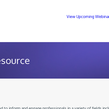
View Upcoming Webina
esource
 to inform and engage professionals in a variety of fields inc