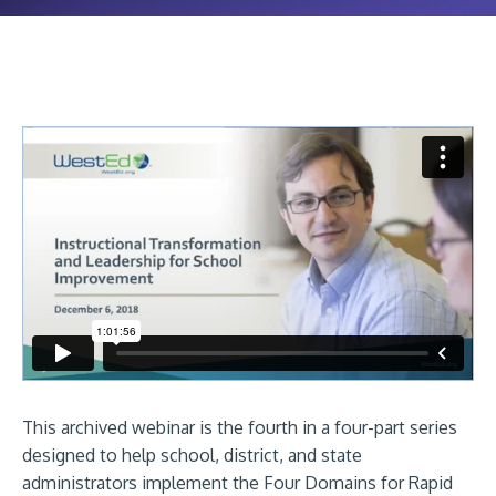
This archived webinar is the fourth in a four-part series
designed to help school, district, and state
administrators implement the Four Domains for Rapid