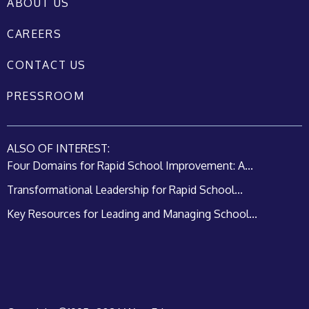
ABOUT US
CAREERS
CONTACT US
PRESSROOM
ALSO OF INTEREST:
Four Domains for Rapid School Improvement: A...
Transformational Leadership for Rapid School...
Key Resources for Leading and Managing School...