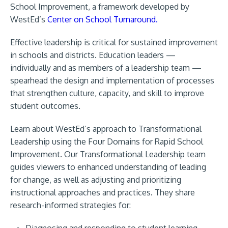
School Improvement, a framework developed by
WestEd’s
Center on School Turnaround.
Effective leadership is critical for sustained improvement
in schools and districts. Education leaders —
individually and as members of a leadership team —
spearhead the design and implementation of processes
that strengthen culture, capacity, and skill to improve
student outcomes.
Learn about WestEd’s approach to Transformational
Leadership using the Four Domains for Rapid School
Improvement. Our Transformational Leadership team
guides viewers to enhanced understanding of leading
for change, as well as adjusting and prioritizing
instructional approaches and practices. They share
research-informed strategies for:
Diagnosing and responding to student learning