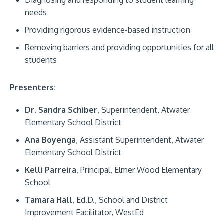
needs
Providing rigorous evidence-based instruction
Removing barriers and providing opportunities for all
students
Presenters:
Dr. Sandra Schiber
, Superintendent, Atwater
Elementary School District
Ana Boyenga
, Assistant Superintendent, Atwater
Elementary School District
Kelli Parreira
, Principal, Elmer Wood Elementary
School
Tamara Hall
, Ed.D., School and District
Improvement Facilitator, WestEd