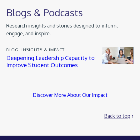
Blogs & Podcasts
Research insights and stories designed to inform,
engage, and inspire.
BLOG
INSIGHTS & IMPACT
Deepening Leadership Capacity to
Improve Student Outcomes
Discover More About Our Impact
Back to top