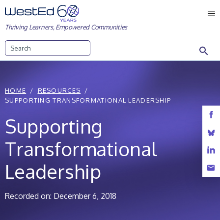
Skip
M
to
Thriving Learners, Empowered Communities
content
Search
HOME
RESOURCES
SUPPORTING TRANSFORMATIONAL LEADERSHIP
Supporting
Transformational
Leadership
Recorded on: December 6, 2018