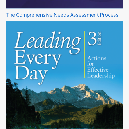
The Comprehensive Needs Assessment Process