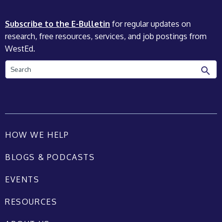
Subscribe to the E-Bulletin
for regular updates on
research, free resources, services, and job postings from
WestEd.
Search
HOW WE HELP
BLOGS & PODCASTS
EVENTS
RESOURCES