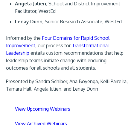
Angela Julien
, School and District Improvement
Facilitator, WestEd
Lenay Dunn,
Senior Research Associate, WestEd
Informed by the
Four Domains for Rapid School
Improvement
, our process for
Transformational
Leadership
entails custom recommendations that help
leadership teams initiate change with enduring
outcomes for all schools and all students.
Presented by Sandra Schiber, Ana Boyenga, Kelli Parreira,
Tamara Hall, Angela Julien, and Lenay Dunn
View Upcoming Webinars
View Archived Webinars