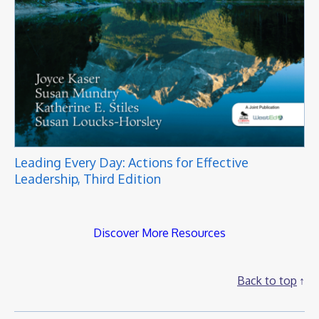
Leading Every Day: Actions for Effective
Leadership, Third Edition
Discover More Resources
Back to top