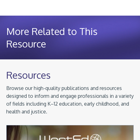
More Related to This
Resource
Resources
Browse our high-quality publications and resources
designed to inform and engage professionals in a variety
of fields including K–12 education, early childhood, and
health and justice.