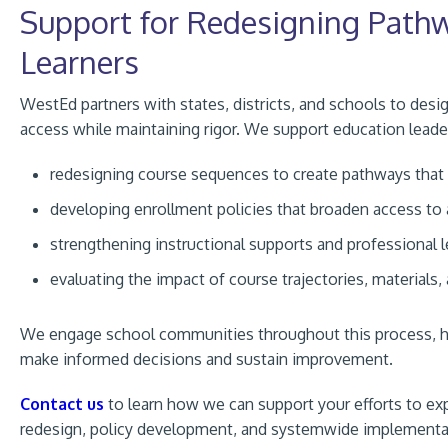
Support for Redesigning Pathwa
Learners
WestEd partners with states, districts, and schools to de
access while maintaining rigor. We support education leade
redesigning course sequences to create pathways that a
developing enrollment policies that broaden access t
strengthening instructional supports and professional l
evaluating the impact of course trajectories, materials,
We engage school communities throughout this process, hel
make informed decisions and sustain improvement.
Contact us
to learn how we can support your efforts to 
redesign, policy development, and systemwide implementa