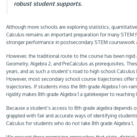
robust student supports.
Although more schools are exploring statistics, quantitati
Calculus remains an important preparation for many STEM fi
stronger performance in postsecondary STEM coursework a
However, the traditional route to the course has been rigid a
Geometry, Algebra 2, and PreCalculus as prerequisites. These
years, and as such a student’s road to high school Calculus 
However, most secondary school course trajectories offer st
trajectories. If students miss the 8th grade Algebra 1 on-ram
rigidity makes 8th grade Algebra 1 a gatekeeper to reaching 
Because a student’s access to 8th grade algebra depends on
grappled with fair and accurate ways of identifying student
Calculus for students who do not take 8th grade Algebra 1.