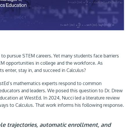
 to pursue STEM careers. Yet many students face barriers
M opportunities in college and the workforce. As
 enter, stay in, and succeed in Calculus?
WestEd’s mathematics experts respond to common
or educators and leaders. We posed this question to Dr. Drew
ducation at WestEd. In 2024, Nucci led a literature review
ways to Calculus. That work informs his following response.
ible trajectories, automatic enrollment, and