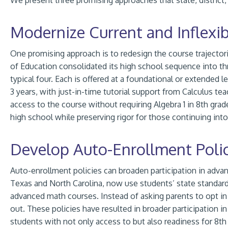
We present three promising approaches that state, district,
Modernize Current and Inflexi
One promising approach is to redesign the course trajector
of Education consolidated its high school sequence into th
typical four. Each is offered at a foundational or extended l
3 years, with just-in-time tutorial support from Calculus tea
access to the course without requiring Algebra 1 in 8th gra
high school while preserving rigor for those continuing in
Develop Auto-Enrollment Polic
Auto-enrollment policies can broaden participation in advan
Texas and North Carolina, now use students’ state standard
advanced math courses. Instead of asking parents to opt in
out. These policies have resulted in broader participation 
students with not only access to but also readiness for 8th