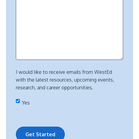
I would like to receive emails from WestEd
with the latest resources, upcoming events,
research, and career opportunities.
Yes
Get Started