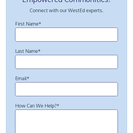
Connect with our WestEd experts.
First Name
*
Last Name
*
Email
*
How Can We Help?
*