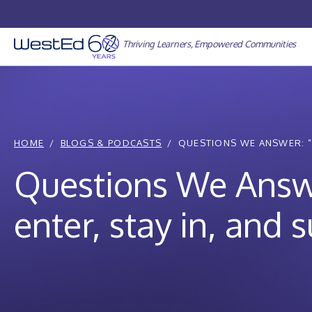
Skip
to
content
Thriving Learners, Empowered Communities
HOME
BLOGS & PODCASTS
QUESTIONS WE ANSWER: “
Questions We Answ
enter, stay in, and 