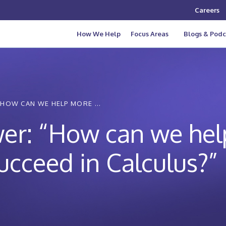
Careers
How We Help
Focus Areas
Blogs & Podc
HOW CAN WE HELP MORE ...
er: “How can we hel
succeed in Calculus?”