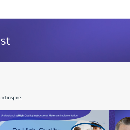
st
nd inspire.