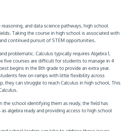
ve reasoning, and data science pathways, high school
elds. Taking the course in high school is associated with
nd continued pursuit of STEM opportunities.
nd problematic. Calculus typically requires Algebra 1,
 five courses are difficult for students to manage in 4
best begins in the 8th grade to provide an extra year.
udents few on-ramps with little flexibility across
p, they can struggle to reach Calculus in high school. This
Calculus.
 the school identifying them as ready, the field has
s as algebra ready and providing access to high school