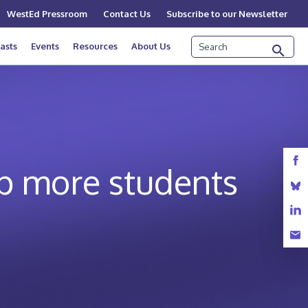
WestEd Pressroom
Contact Us
Subscribe to our Newsletter
Search
asts
Events
Resources
About Us
p more students