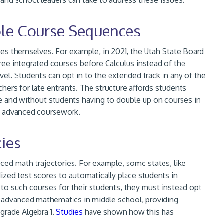
 and school leaders can take to address these issues.
ble Course Sequences
ies themselves. For example, in 2021, the Utah State Board
ree integrated courses before Calculus instead of the
evel. Students can opt in to the extended track in any of the
chers for late entrants. The structure affords students
de and without students having to double up on courses in
to advanced coursework.
ies
ced math trajectories. For example, some states, like
ized test scores to automatically place students in
 to such courses for their students, they must instead opt
in advanced mathematics in middle school, providing
 grade Algebra 1.
Studies
have shown how this has