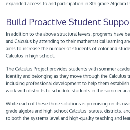
expanded access to and participation in 8th grade Algebra 1 
Build Proactive Student Suppo
In addition to the above structural levers, programs have b
and Calculus by attending to their mathematical learning and 
aims to increase the number of students of color and st
Calculus in high school.
The Calculus Project provides students with summer academi
identity and belonging as they move through the Calculus t
including professional development to help them establish 
work with districts to schedule students in the summer aca
While each of these three solutions is promising on its ow
grade algebra and high school Calculus, states, districts, 
to both the systems level and high-quality teaching and lea