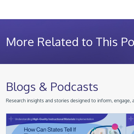
More Related to This Po
Blogs & Podcasts
Research insights and stories designed to inform, engage, a