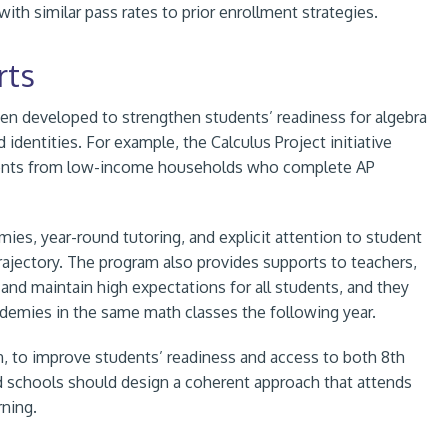
with similar pass rates to prior enrollment strategies.
rts
een developed to strengthen students’ readiness for algebra
identities. For example, the Calculus Project initiative
udents from low-income households who complete AP
es, year-round tutoring, and explicit attention to student
rajectory. The program also provides supports to teachers,
and maintain high expectations for all students, and they
demies in the same math classes the following year.
n, to improve students’ readiness and access to both 8th
and schools should design a coherent approach that attends
rning.