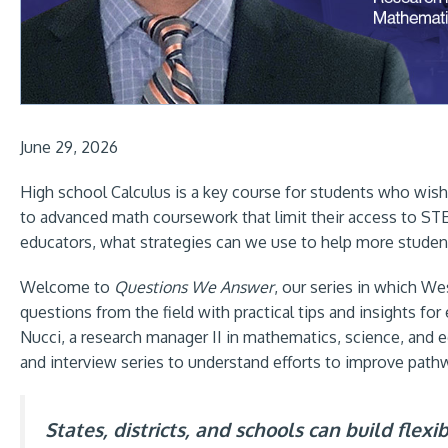
June 29, 2026
High school Calculus is a key course for students who wish
to advanced math coursework that limit their access to STE
educators, what strategies can we use to help more students
Welcome to
Questions We Answer
, our series in which 
questions from the field with practical tips and insights f
Nucci, a research manager II in mathematics, science, and e
and interview series to understand efforts to improve path
States, districts, and schools can build flex