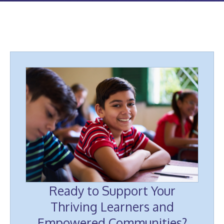
Ready to Support Your
Thriving Learners and
Empowered Communities?