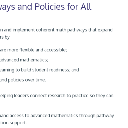
ys and Policies for All
sign and implement coherent math pathways that expand
rs by
re more flexible and accessible;
o advanced mathematics;
earning to build student readiness; and
 and policies over time.
ping leaders connect research to practice so they can
expand access to advanced mathematics through pathway
tion support.