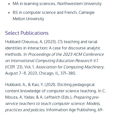
MA in learning sciences, Northwestern University
BS in computer science and French, Carnegie
Mellon University
Select Publications
Hubbard Cheuoua, A. (2023). CS teaching and racial
identities in interaction: A case for discourse analytic
methods. In
Proceedings of the 2023 ACM Conference
on International Computing Education Research V.1
(ICER ’23), Vol. 1.
Association for Computing Machinery
,
August 7–11, 2023, Chicago, IL, 371–380.
Hubbard, A., & Kao, Y. (2021). Eliciting pedagogical
content knowledge of computer science teaching. In C.
Mouza, A. Yadav, & A. Leftwich (Eds.),
Preparing pre-
service teachers to teach computer science: Models,
practices and policies
. Information Age Publishing, 69-