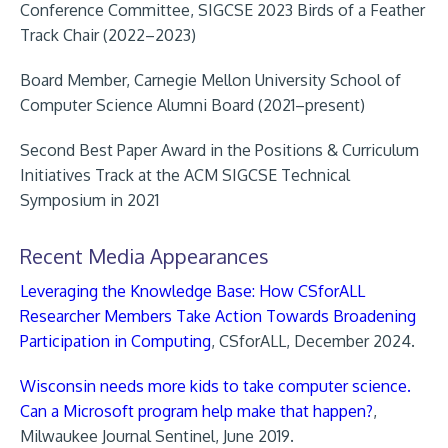
Conference Committee, SIGCSE 2023 Birds of a Feather
Track Chair (2022–2023)
Board Member, Carnegie Mellon University School of
Computer Science Alumni Board (2021–present)
Second Best Paper Award in the Positions & Curriculum
Initiatives Track at the ACM SIGCSE Technical
Symposium in 2021
Recent Media Appearances
Leveraging the Knowledge Base: How CSforALL
Researcher Members Take Action Towards Broadening
Participation in Computing
, CSforALL, December 2024.
Wisconsin needs more kids to take computer science.
Can a Microsoft program help make that happen?
,
Milwaukee Journal Sentinel, June 2019.