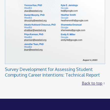
Survey Development for Assessing Student
Computing Career Intentions: Technical Report
Back to top