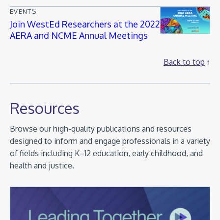
EVENTS
Join WestEd Researchers at the 2022
AERA and NCME Annual Meetings
Back to top
Resources
Browse our high-quality publications and resources
designed to inform and engage professionals in a variety
of fields including K–12 education, early childhood, and
health and justice.