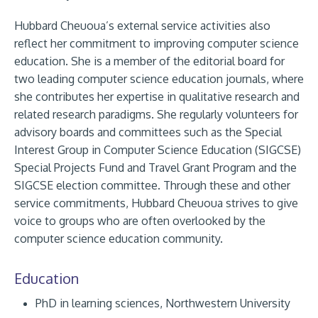
Hubbard Cheuoua’s external service activities also
reflect her commitment to improving computer science
education. She is a member of the editorial board for
two leading computer science education journals, where
she contributes her expertise in qualitative research and
related research paradigms. She regularly volunteers for
advisory boards and committees such as the Special
Interest Group in Computer Science Education (SIGCSE)
Special Projects Fund and Travel Grant Program and the
SIGCSE election committee. Through these and other
service commitments, Hubbard Cheuoua strives to give
voice to groups who are often overlooked by the
computer science education community.
Education
PhD in learning sciences, Northwestern University