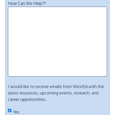
How Can We Help?
*
I would like to receive emails from WestEd with the
latest resources, upcoming events, research, and
career opportunities.
Yes