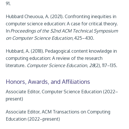
91.
Hubbard Cheuoua, A. (2021). Confronting inequities in
computer science education: A case for critical theory.
In
Proceedings of the 52nd ACM Technical Symposium
on Computer Science Education
,
425–430.
Hubbard, A. (2018). Pedagogical content knowledge in
computing education: A review of the research
literature.
Computer Science Education
,
28
(2), 117–135.
Honors, Awards, and Affiliations
Associate Editor, Computer Science Education (2022–
present)
Associate Editor, ACM Transactions on Computing
Education (2022–present)