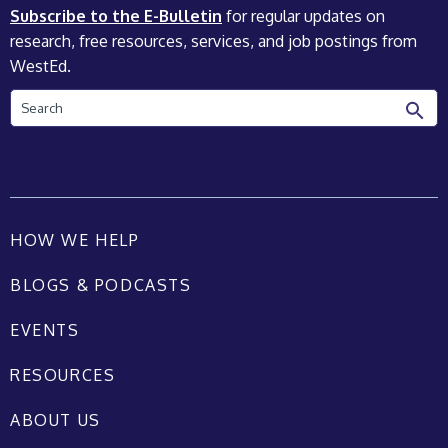
Subscribe to the E-Bulletin
for regular updates on
research, free resources, services, and job postings from
WestEd.
Search
HOW WE HELP
BLOGS & PODCASTS
EVENTS
RESOURCES
ABOUT US