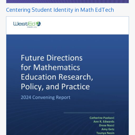
Centering Student Identity in Math EdTech