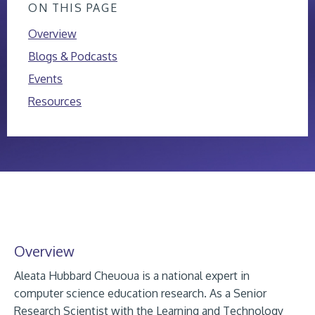
ON THIS PAGE
Overview
Blogs & Podcasts
Events
Resources
Overview
Aleata Hubbard Cheuoua is a national expert in
computer science education research. As a Senior
Research Scientist with the Learning and Technology