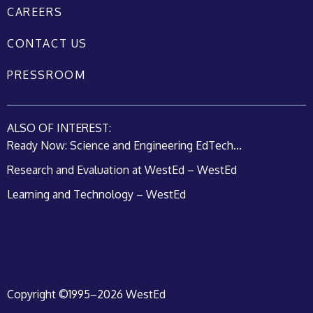
CAREERS
CONTACT US
PRESSROOM
ALSO OF INTEREST:
Ready Now: Science and Engineering EdTech...
Research and Evaluation at WestEd – WestEd
Learning and Technology – WestEd
Copyright ©1995–2026 WestEd