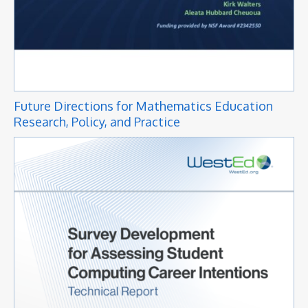
Future Directions for Mathematics Education
Research, Policy, and Practice