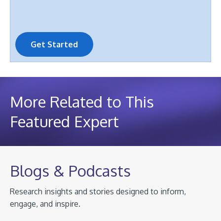
Get Started
More Related to This
Featured Expert
Blogs & Podcasts
Research insights and stories designed to inform,
engage, and inspire.