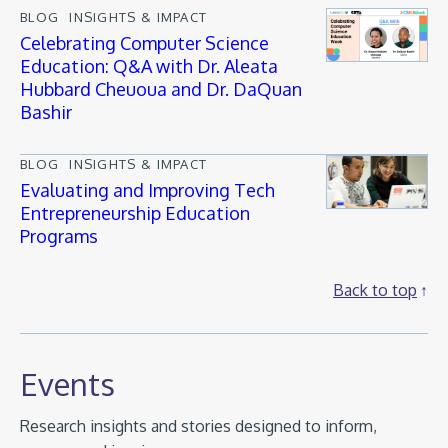
BLOG
INSIGHTS & IMPACT
Celebrating Computer Science
Education: Q&A with Dr. Aleata
Hubbard Cheuoua and Dr. DaQuan
Bashir
BLOG
INSIGHTS & IMPACT
Evaluating and Improving Tech
Entrepreneurship Education
Programs
Back to top
Events
Research insights and stories designed to inform,