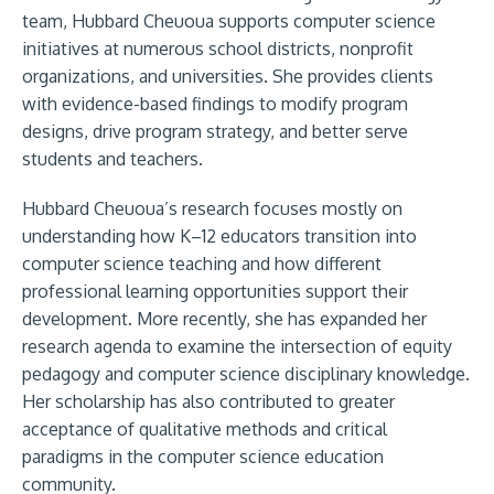
team, Hubbard Cheuoua supports computer science
initiatives at numerous school districts, nonprofit
organizations, and universities. She provides clients
with evidence-based findings to modify program
designs, drive program strategy, and better serve
students and teachers.
Hubbard Cheuoua’s research focuses mostly on
understanding how K–12 educators transition into
computer science teaching and how different
professional learning opportunities support their
development. More recently, she has expanded her
research agenda to examine the intersection of equity
pedagogy and computer science disciplinary knowledge.
Her scholarship has also contributed to greater
acceptance of qualitative methods and critical
paradigms in the computer science education
community.