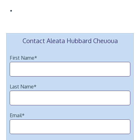
Contact Aleata Hubbard Cheuoua
First Name
*
Last Name
*
Email
*