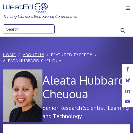
Skip
M
to
Thriving Learners, Empowered Communities
content
Search
HOME
ABOUT US
FEATURED EXPERTS
ALEATA HUBBARD CHEUOUA
Aleata Hubbard
Cheuoua
Senior Research Scientist, Learning
and Technology