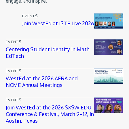
engage, and inspire.
EVENTS
Join WestEd at ISTE Live 2026
EVENTS
Centering Student Identity in Math
EdTech
EVENTS
WestEd at the 2026 AERA and
NCME Annual Meetings
EVENTS
Join WestEd at the 2026 SXSW EDU
Conference & Festival, March 9–12, in
Austin, Texas