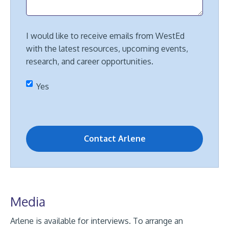
I would like to receive emails from WestEd
with the latest resources, upcoming events,
research, and career opportunities.
Yes
Media
Arlene is available for interviews. To arrange an