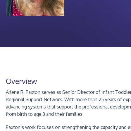
Overview
Arlene R. Paxton serves as Senior Director of Infant Toddle
Regional Support Network. With more than 25 years of expe
advancing systems that support the professional developm
from birth to age 3 and their families.
Paxton’s work focuses on strengthening the capacity and en