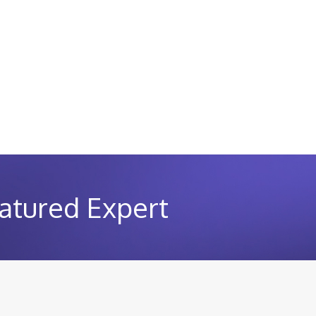
atured Expert