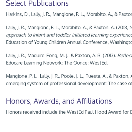
Select Publications
Harkins, D., Lally, J. R., Mangione, P. L., Morabito, A., & Paxto
Lally, J. R., Mangione, P. L., Morabito, A., & Paxton, A. (2018
approach to infant and toddler initiated learning experienc
Education of Young Children Annual Conference, Washingto
Lally, J. R., Maguire-Fong, M. J., & Paxton, A. R. (2013).
Reflec
Educare Learning Network; The Ounce; WestEd.
Mangione ,P. L., Lally, J. R., Poole, J. L., Tuesta, A., & Paxton
emerging system of professional development: The case of 
Honors, Awards, and Affiliations
Honors received include the WestEd Paul Hood Award for D