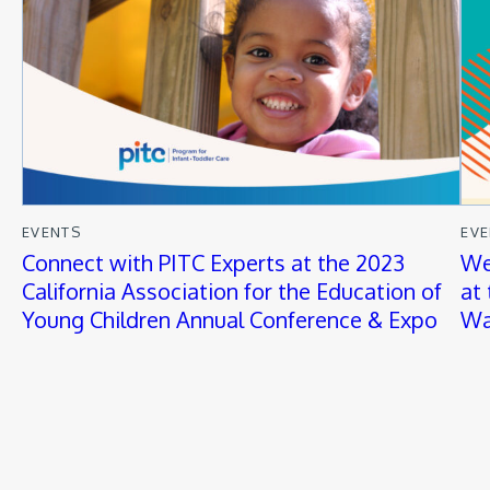
EVENTS
EV
Connect with PITC Experts at the 2023
We
California Association for the Education of
at
Young Children Annual Conference & Expo
Wa