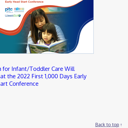
 for Infant/Toddler Care Will
at the 2022 First 1,000 Days Early
art Conference
Back to top