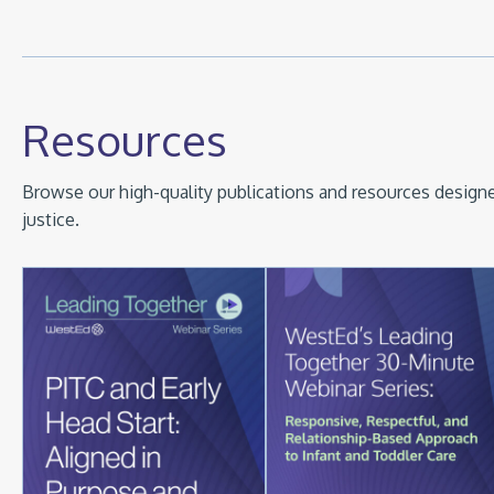
Resources
Browse our high-quality publications and resources designed
justice.