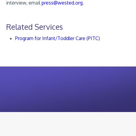
interview, email
press@wested.org
.
Related Services
Program for Infant/Toddler Care (PITC)