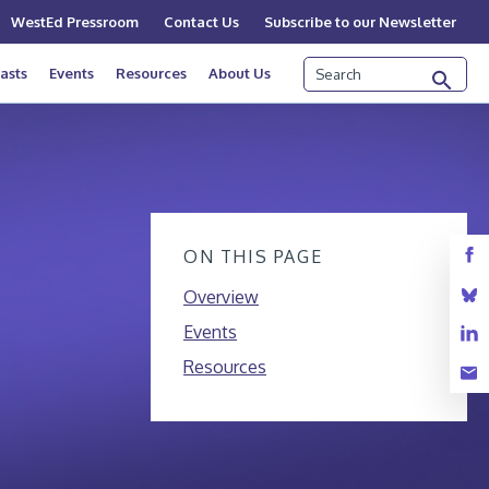
WestEd Pressroom
Contact Us
Subscribe to our Newsletter
Search
asts
Events
Resources
About Us
ON THIS PAGE
Overview
Events
Resources