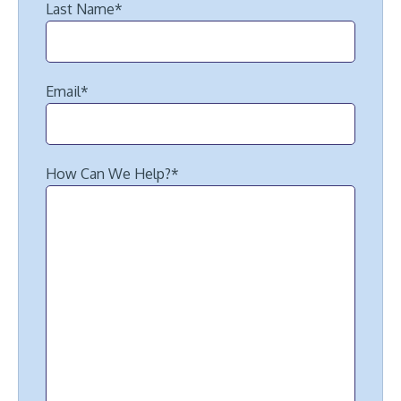
Last Name
*
Email
*
How Can We Help?
*