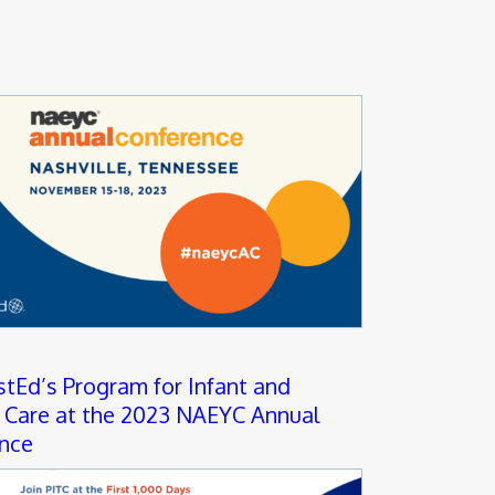
stEd’s Program for Infant and
 Care at the 2023 NAEYC Annual
nce