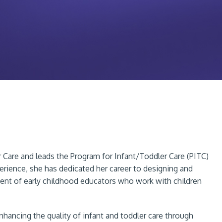
r Care and leads the Program for Infant/Toddler Care (PITC)
rience, she has dedicated her career to designing and
ent of early childhood educators who work with children
hancing the quality of infant and toddler care through