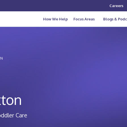
Careers
How We Help
Focus Areas
Blogs & Podc
ON
xton
oddler Care