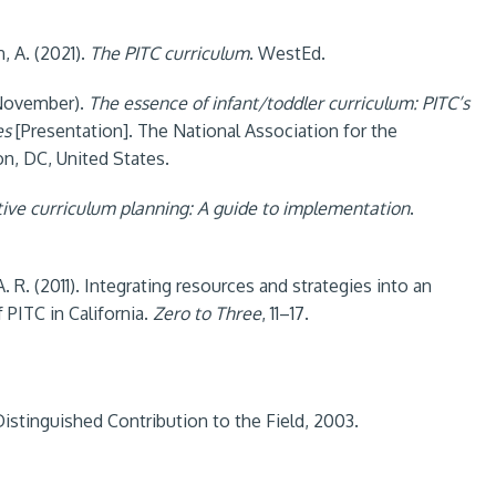
n, A. (2021).
The PITC curriculum
. WestEd.
, November).
The essence of infant/toddler curriculum: PITC’s
es
[Presentation]. The National Association for the
n, DC, United States.
tive curriculum planning: A guide to implementation
.
, A. R. (2011). Integrating resources and strategies into an
PITC in California.
Zero to Three
, 11–17.
istinguished Contribution to the Field, 2003.