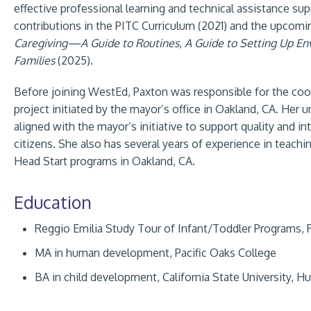
effective professional learning and technical assistance su
contributions in the PITC Curriculum (2021) and the upcomin
Caregiving—A Guide to Routines
,
A Guide to Setting Up E
Families
(2025).
Before joining WestEd, Paxton was responsible for the coor
project initiated by the mayor’s office in Oakland, CA. Her u
aligned with the mayor’s initiative to support quality and in
citizens. She also has several years of experience in teach
Head Start programs in Oakland, CA.
Education
Reggio Emilia Study Tour of Infant/Toddler Programs, R
MA in human development, Pacific Oaks College
BA in child development, California State University, 