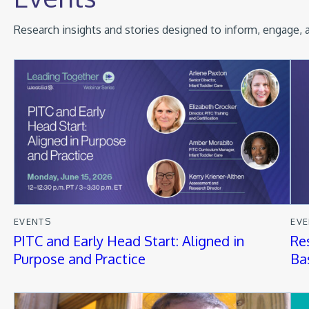
Research insights and stories designed to inform, engage, a
EVENTS
EV
PITC and Early Head Start: Aligned in
Re
Purpose and Practice
Ba