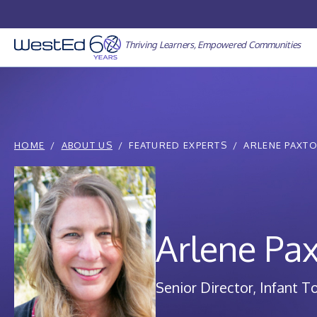
Skip
to
content
Thriving Learners, Empowered Communities
HOME
ABOUT US
FEATURED EXPERTS
ARLENE PAXT
Arlene Pa
Senior Director, Infant T