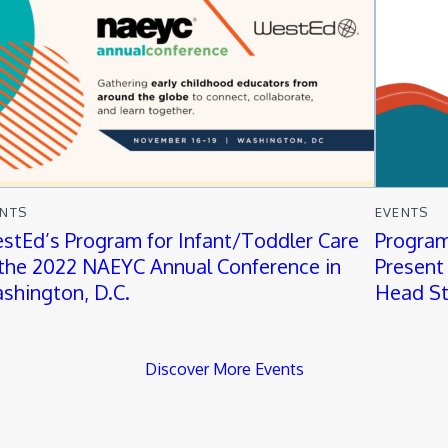
ENTS
EVENTS
stEd’s Program for Infant/Toddler Care
Program
 the 2022 NAEYC Annual Conference in
Present 
shington, D.C.
Head St
Discover More Events