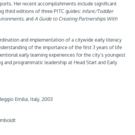
pports. Her recent accomplishments include significant
g third editions of three PITC guides:
Infant/Toddler
nvironments
, and
A Guide to Creating Partnerships With
dination and implementation of a citywide early literacy
nderstanding of the importance of the first 3 years of life
tentional early learning experiences for the city’s youngest
ing and programmatic leadership at Head Start and Early
eggio Emilia, Italy, 2003
Humboldt