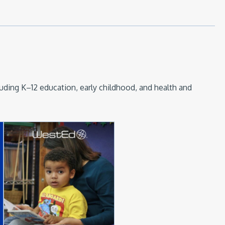
luding K–12 education, early childhood, and health and