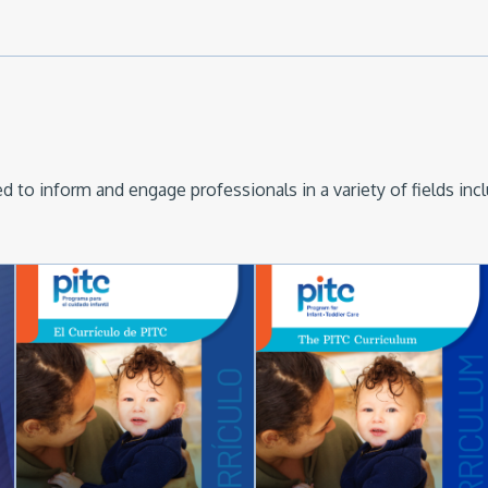
 to inform and engage professionals in a variety of fields inc