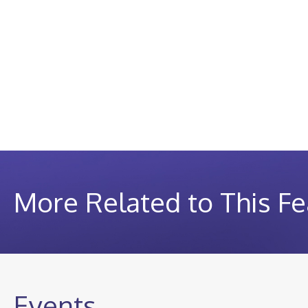
More Related to This Fe
Events