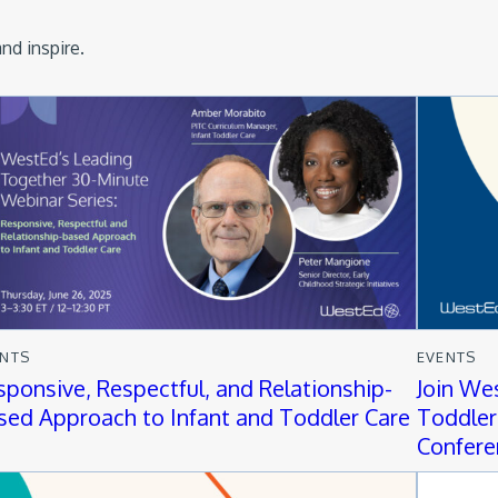
nd inspire.
ENTS
EVENTS
sponsive, Respectful, and Relationship-
Join We
sed Approach to Infant and Toddler Care
Toddler
Confere