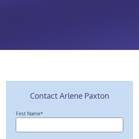
Contact Arlene Paxton
First Name
*