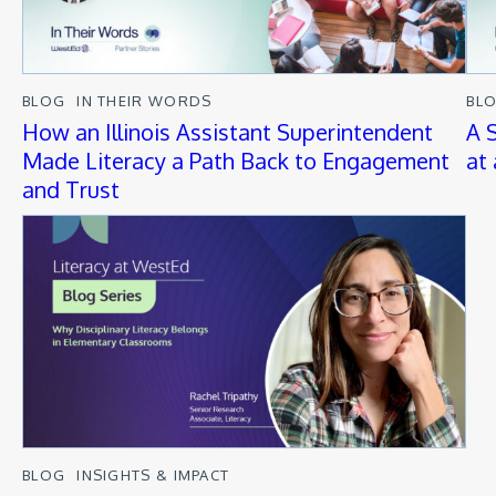
BLOG
IN THEIR WORDS
BL
How an Illinois Assistant Superintendent
A 
Made Literacy a Path Back to Engagement
at
and Trust
BLOG
INSIGHTS & IMPACT