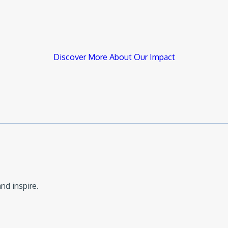
Discover More About Our Impact
nd inspire.