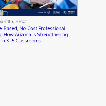
SIGHTS & IMPACT
e-Based, No-Cost Professional
g: How Arizona Is Strengthening
y in K–5 Classrooms