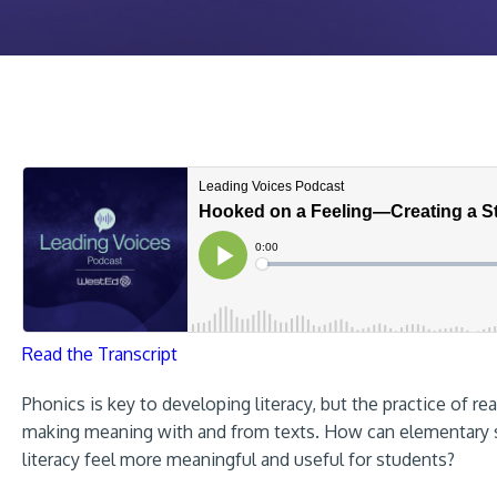
Read the Transcript
Phonics is key to developing literacy, but the practice of rea
making meaning with and from texts. How can elementary sc
literacy feel more meaningful and useful for students?