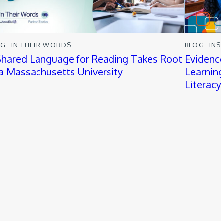
OG
IN THEIR WORDS
BLOG
IN
Shared Language for Reading Takes Root
Evidenc
 a Massachusetts University
Learnin
Literac