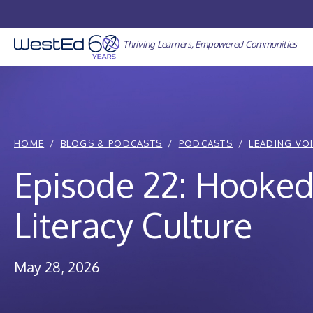
Skip
to
content
Thriving Learners, Empowered Communities
HOME
BLOGS & PODCASTS
PODCASTS
LEADING VO
Episode 22: Hooked
Literacy Culture
May 28, 2026