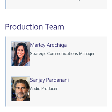
Production Team
Marley Arechiga
Strategic Communications Manager
Sanjay Pardanani
Audio Producer