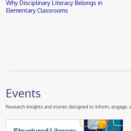
Why Disciplinary Literacy Belongs in
Elementary Classrooms
Events
Research insights and stories designed to inform, engage, a