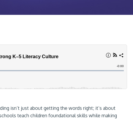
ding isn’t just about getting the words right; it’s about
hools teach children foundational skills while making