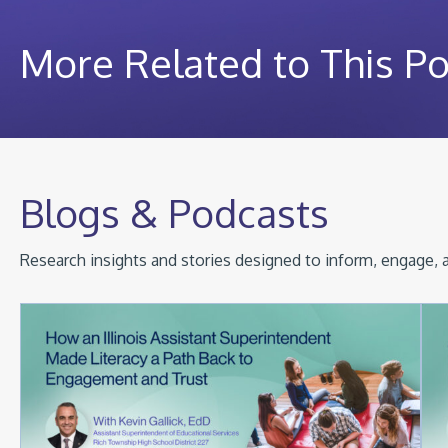
More Related to This P
Blogs & Podcasts
Research insights and stories designed to inform, engage, a