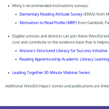
Misty’s recommended motivations surveys:
Elementary Reading Attitude Survey
(ERAS) from M
Motivation to Read Profile (MRP)
from Gambrell, Pa
Eligible schools and districts can join these WestEd-le
cost and contribute to the evidence base that is helpin
Arizona’s Structured Literacy for Success Initiative
Reading Apprenticeship Academic Literacy Learnin
Leading Together 30-Minute Webinar Series
Additional WestEd impact stories and publications are link