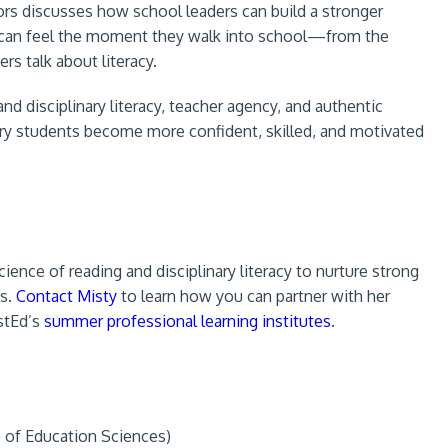
ilors discusses how school leaders can build a stronger
ors can feel the moment they walk into school—from the
rs talk about literacy.
 disciplinary literacy, teacher agency, and authentic
tary students become more confident, skilled, and motivated
ience of reading and disciplinary literacy to nurture strong
as.
Contact Misty
to learn how you can partner with her
stEd’s
summer professional learning institutes
.
e of Education Sciences)