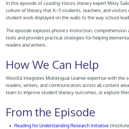
In this episode of
Leading Voices
, literacy expert Misty Sa
culture of literacy that K–5 students, teachers, and visit
student work displayed on the walls to the way school leade
The episode explores phonics instruction, comprehension and
texts and provides practical strategies for helping elemen
readers and writers.
How We Can Help
WestEd integrates Multilingual Learner expertise with the sc
readers, writers, and communicators across all content are
team to improve student literacy outcomes, or explore We
From the Episode
Reading for Understanding Research Initiative
(Institut