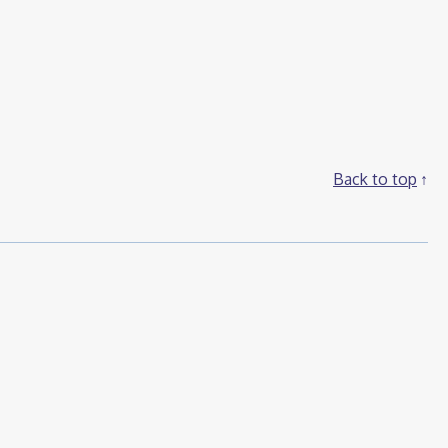
Back to top