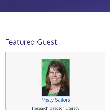
Featured Guest
Misty Sailors
Research Director, Literacy