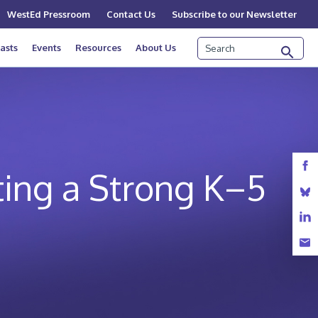
WestEd Pressroom
Contact Us
Subscribe to our Newsletter
Search
asts
Events
Resources
About Us
ing a Strong K–5