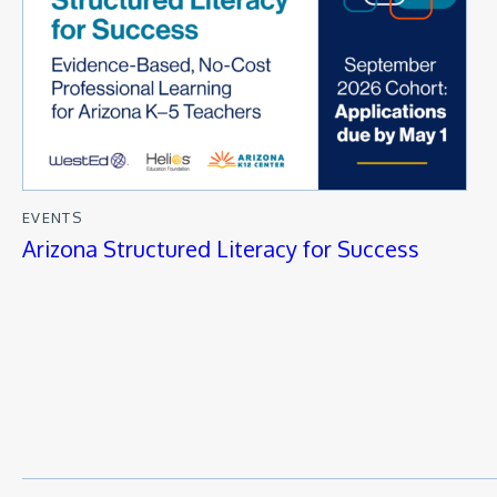
EVENTS
Arizona Structured Literacy for Success