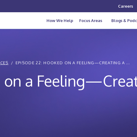
Careers
How We Help
Focus Areas
Blogs & Podc
ICES
EPISODE 22: HOOKED ON A FEELING—CREATING A ...
 on a Feeling—Creat