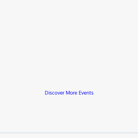
Discover More Events