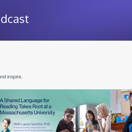
odcast
nd inspire.