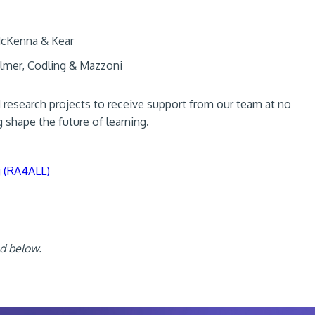
cKenna & Kear
lmer, Codling & Mazzoni
d research projects to receive support from our team at no
g shape the future of learning.
g (RA4ALL)
ed below.