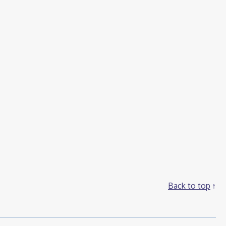
Back to top