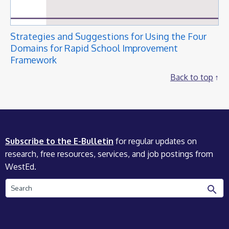
Strategies and Suggestions for Using the Four
Domains for Rapid School Improvement
Framework
Back to top
Subscribe to the E-Bulletin
for regular updates on
research, free resources, services, and job postings from
WestEd.
Search