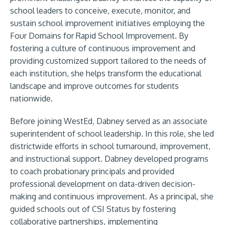
school leaders to conceive, execute, monitor, and
sustain school improvement initiatives employing the
Four Domains for Rapid School Improvement. By
fostering a culture of continuous improvement and
providing customized support tailored to the needs of
each institution, she helps transform the educational
landscape and improve outcomes for students
nationwide.
Before joining WestEd, Dabney served as an associate
superintendent of school leadership. In this role, she led
districtwide efforts in school turnaround, improvement,
and instructional support. Dabney developed programs
to coach probationary principals and provided
professional development on data-driven decision-
making and continuous improvement. As a principal, she
guided schools out of CSI Status by fostering
collaborative partnerships, implementing