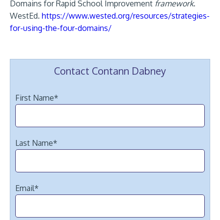
Domains for Rapid School Improvement
framework
.
WestEd.
https://www.wested.org/resources/strategies-
for-using-the-four-domains/
Contact Contann Dabney
First Name
*
Last Name
*
Email
*