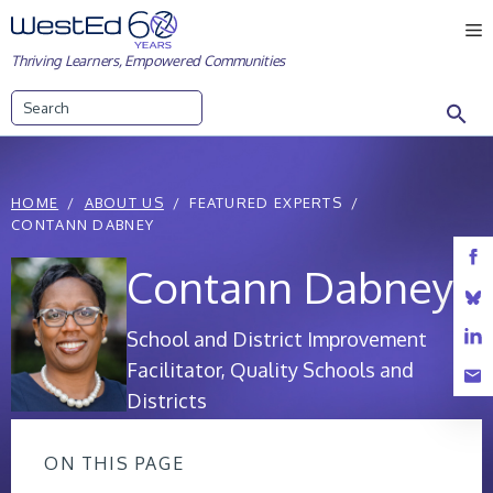
Skip
M
to
Thriving Learners, Empowered Communities
content
Search
HOME
ABOUT US
FEATURED EXPERTS
CONTANN DABNEY
Contann Dabney
School and District Improvement
Facilitator, Quality Schools and
Districts
ON THIS PAGE