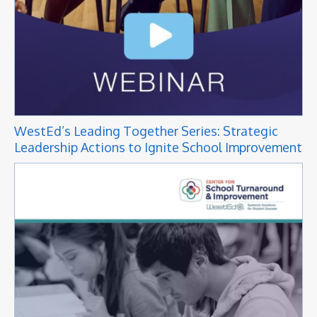
WestEd’s Leading Together Series: Strategic
Leadership Actions to Ignite School Improvement