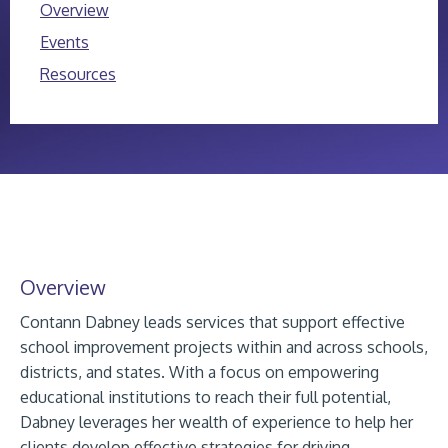
Overview
Events
Resources
Overview
Contann Dabney leads services that support effective
school improvement projects within and across schools,
districts, and states. With a focus on empowering
educational institutions to reach their full potential,
Dabney leverages her wealth of experience to help her
clients develop effective strategies for driving