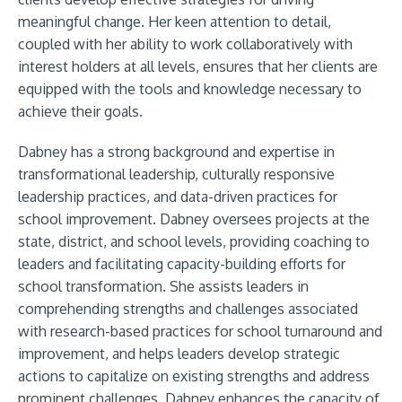
meaningful change. Her keen attention to detail,
coupled with her ability to work collaboratively with
interest holders at all levels, ensures that her clients are
equipped with the tools and knowledge necessary to
achieve their goals.
Dabney has a strong background and expertise in
transformational leadership, culturally responsive
leadership practices, and data-driven practices for
school improvement. Dabney oversees projects at the
state, district, and school levels, providing coaching to
leaders and facilitating capacity-building efforts for
school transformation. She assists leaders in
comprehending strengths and challenges associated
with research-based practices for school turnaround and
improvement, and helps leaders develop strategic
actions to capitalize on existing strengths and address
prominent challenges. Dabney enhances the capacity of