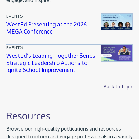
engage, and inspire.
EVENTS
WestEd Presenting at the 2026
MEGA Conference
EVENTS
WestEd’s Leading Together Series:
Strategic Leadership Actions to
Ignite School Improvement
Back to top
Resources
Browse our high-quality publications and resources
designed to inform and engage professionals in a variety