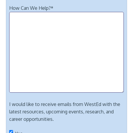
How Can We Help?
*
I would like to receive emails from WestEd with the
latest resources, upcoming events, research, and
career opportunities.