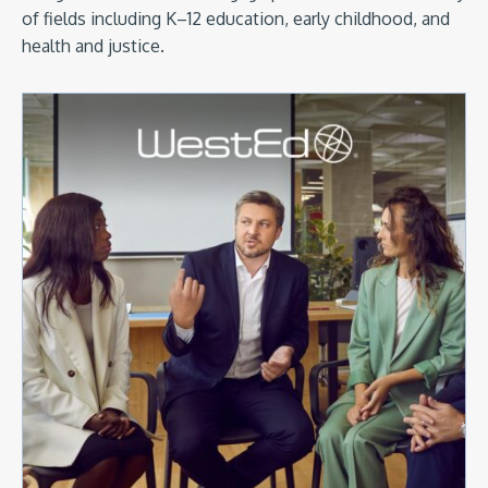
of fields including K–12 education, early childhood, and
health and justice.