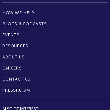
HOW WE HELP
BLOGS & PODCASTS
EVENTS
RESOURCES
ABOUT US
CAREERS
CONTACT US
PRESSROOM
ALSO OF INTEREST: