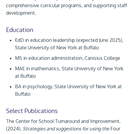
comprehensive curricular programs, and supporting staff
development.
Education
EdD in education leadership (expected June 2025),
State University of New York at Buffalo
MS in education administration, Canisius College
MAE in mathematics, State University of New York
at Buffalo
BA in psychology, State University of New York at
Buffalo
Select Publications
The Center for School Turnaround and Improvement.
(2024).
Strategies and suggestions for using the
Four