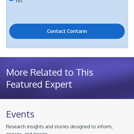
Yes
More Related to This
Featured Expert
Events
Research insights and stories designed to inform,