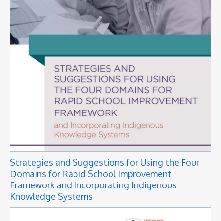
Strategies and Suggestions for Using the Four
Domains for Rapid School Improvement
Framework and Incorporating Indigenous
Knowledge Systems